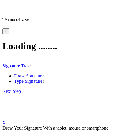
Terms of Use
×
Loading ........
Signature Type
Draw Signature
Type Signature
!
Next Step
X
Draw Your Signature
With a tablet, mouse or smartphone