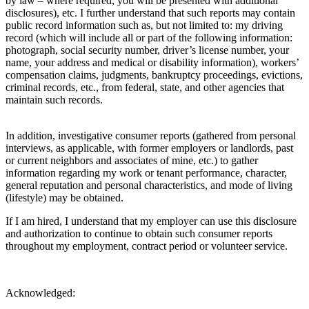
by law – where required, you will be presented with additional
disclosures), etc. I further understand that such reports may contain
public record information such as, but not limited to: my driving
record (which will include all or part of the following information:
photograph, social security number, driver’s license number, your
name, your address and medical or disability information), workers’
compensation claims, judgments, bankruptcy proceedings, evictions,
criminal records, etc., from federal, state, and other agencies that
maintain such records.
In addition, investigative consumer reports (gathered from personal
interviews, as applicable, with former employers or landlords, past
or current neighbors and associates of mine, etc.) to gather
information regarding my work or tenant performance, character,
general reputation and personal characteristics, and mode of living
(lifestyle) may be obtained.
If I am hired, I understand that my employer can use this disclosure
and authorization to continue to obtain such consumer reports
throughout my employment, contract period or volunteer service.
Acknowledged: