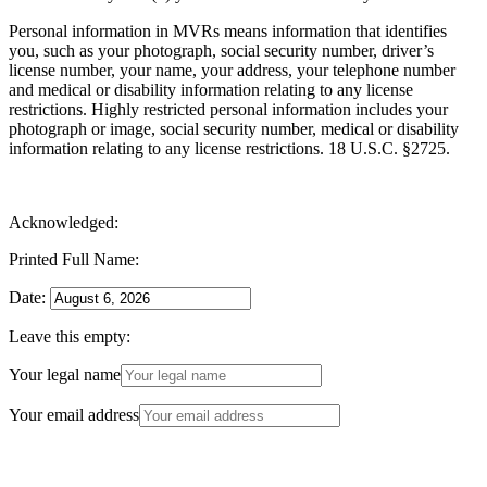
Personal information in MVRs means information that identifies
you, such as your photograph, social security number, driver’s
license number, your name, your address, your telephone number
and medical or disability information relating to any license
restrictions. Highly restricted personal information includes your
photograph or image, social security number, medical or disability
information relating to any license restrictions. 18 U.S.C. §2725.
Acknowledged:
Printed Full Name:
Date:
Leave this empty:
Your legal name
Your email address