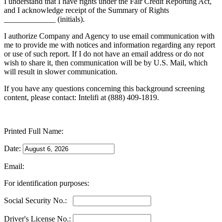
I understand that I have rights under the Fair Credit Reporting Act,
and I acknowledge receipt of the Summary of Rights
_____________ (initials).
I authorize Company and Agency to use email communication with
me to provide me with notices and information regarding any report
or use of such report. If I do not have an email address or do not
wish to share it, then communication will be by U.S. Mail, which
will result in slower communication.
If you have any questions concerning this background screening
content, please contact: Intelifi at (888) 409-1819.
Printed Full Name:
Date:
Email:
For identification purposes:
Social Security No.:
Driver's License No.: