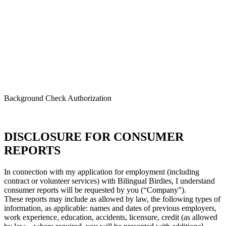
Bilingual Birdies
Background Check Authorization
DISCLOSURE FOR CONSUMER
REPORTS
In connection with my application for employment (including
contract or volunteer services) with Bilingual Birdies, I understand
consumer reports will be requested by you (“Company”).
These reports may include as allowed by law, the following types of
information, as applicable: names and dates of previous employers,
work experience, education, accidents, licensure, credit (as allowed