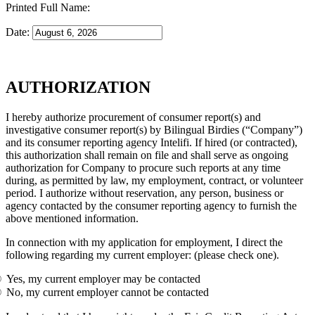
Printed Full Name:
Date:
AUTHORIZATION
I hereby authorize procurement of consumer report(s) and
investigative consumer report(s) by Bilingual Birdies (“Company”)
and its consumer reporting agency Intelifi. If hired (or contracted),
this authorization shall remain on file and shall serve as ongoing
authorization for Company to procure such reports at any time
during, as permitted by law, my employment, contract, or volunteer
period. I authorize without reservation, any person, business or
agency contacted by the consumer reporting agency to furnish the
above mentioned information.
In connection with my application for employment, I direct the
following regarding my current employer: (please check one).
Yes, my current employer may be contacted
No, my current employer cannot be contacted