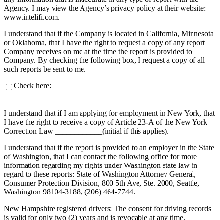
Agency. I may view the Agency’s privacy policy at their website:
www.intelifi.com.
I understand that if the Company is located in California, Minnesota
or Oklahoma, that I have the right to request a copy of any report
Company receives on me at the time the report is provided to
Company. By checking the following box, I request a copy of all
such reports be sent to me.
Check here:
I understand that if I am applying for employment in New York, that
I have the right to receive a copy of Article 23-A of the New York
Correction Law ____________(initial if this applies).
I understand that if the report is provided to an employer in the State
of Washington, that I can contact the following office for more
information regarding my rights under Washington state law in
regard to these reports: State of Washington Attorney General,
Consumer Protection Division, 800 5th Ave, Ste. 2000, Seattle,
Washington 98104-3188, (206) 464-7744.
New Hampshire registered drivers: The consent for driving records
is valid for only two (2) years and is revocable at any time.