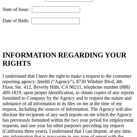
State of Issue:
Date of Birth:
INFORMATION REGARDING YOUR
RIGHTS
I understand that I have the right to make a request to the consumer
reporting agency: Intelifi (“Agency”), 8730 Wilshire Blvd, 4th
Floor, Ste. 412, Beverly Hills, CA 90211, telephone number (888)
409-1819, upon proper identification, to obtain copies of any reports
furnished to Company by the Agency and to request the nature and
substance of all information in its files on me at the time of my
request, including the sources of information. The Agency will also
disclose the recipients of any such reports on me which the Agency
has previously furnished within the two year period for employment
requests, and one year for other purposes preceding my request
(California three years). I understand that I can dispute, at any time,
any information that is inaccurate in any type of report with the