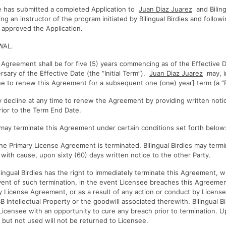
has submitted a completed Application to
Juan Diaz Juarez
and Biling
g an instructor of the program initiated by Bilingual Birdies and follow
s approved the Application.
WAL.
s Agreement shall be for five (5) years commencing as of the Effective
versary of the Effective Date (the “Initial Term”).
Juan Diaz Juarez
may, in
ne to renew this Agreement for a subsequent one (one) year] term (a 
 decline at any time to renew the Agreement by providing written notic
ior to the Term End Date.
es may terminate this Agreement under certain conditions set forth below:
e Primary License Agreement is terminated, Bilingual Birdies may termi
with cause, upon sixty (60) days written notice to the other Party.
ngual Birdies has the right to immediately terminate this Agreement, wi
event of such termination, in the event Licensee breaches this Agreemen
y License Agreement, or as a result of any action or conduct by Licen
B Intellectual Property or the goodwill associated therewith. Bilingual Bi
 Licensee with an opportunity to cure any breach prior to termination. U
 but not used will not be returned to Licensee.