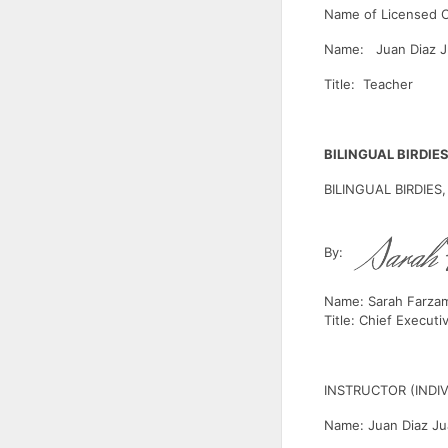
Name of Licensed 
Name: Juan Diaz J
Title: Teacher
BILINGUAL BIRDIES
BILINGUAL BIRDIES,
By:
Name: Sarah Farza
Title: Chief Executi
INSTRUCTOR (INDI
Name: Juan Diaz J