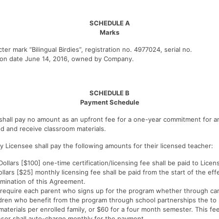
SCHEDULE A
Marks
er mark “Bilingual Birdies”, registration no. 4977024, serial no.
tion date June 14, 2016, owned by Company.
SCHEDULE B
Payment Schedule
hall pay no amount as an upfront fee for a one-year commitment for an
ed and receive classroom materials.
y Licensee shall pay the following amounts for their licensed teacher:
llars [$100] one-time certification/licensing fee shall be paid to Licens
llars [$25] monthly licensing fee shall be paid from the start of the ef
rmination of this Agreement.
 require each parent who signs up for the program whether through car
ldren who benefit from the program through school partnerships the to
aterials per enrolled family, or $60 for a four month semester. This fee
nsor shall auto-charge monthly for the payment.