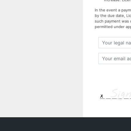
In the event a paym
by the due date, Li
such payment was du
permitted under app
Your
legal
name
Your
email
address