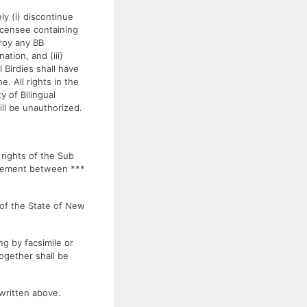
ly (i) discontinue
Licensee containing
troy any BB
ation, and (iii)
l Birdies shall have
. All rights in the
y of Bilingual
ill be unauthorized.
ights of the Sub
greement between ***
of the State of New
g by facsimile or
together shall be
written above.