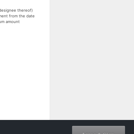
 designee thereof)
yment from the date
imum amount
document owner.