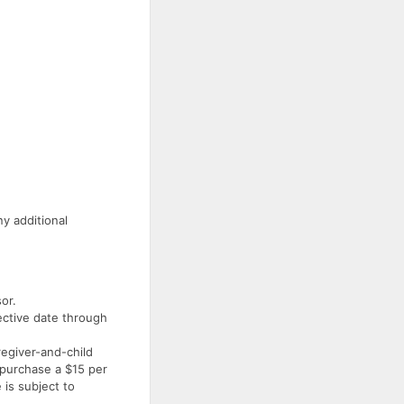
y additional
or.
fective date through
egiver-and-child
 purchase a $15 per
 is subject to