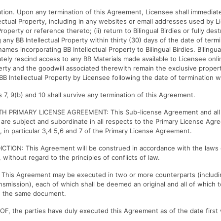
ation. Upon any termination of this Agreement, Licensee shall immediate
lectual Property, including in any websites or email addresses used by 
Property or reference thereto; (ii) return to Bilingual Birdies or fully des
 any BB Intellectual Property within thirty (30) days of the date of termin
names incorporating BB Intellectual Property to Bilingual Birdies. Bilingua
tely rescind access to any BB Materials made available to Licensee online
perty and the goodwill associated therewith remain the exclusive propert
BB Intellectual Property by Licensee following the date of termination w
s 7, 9(b) and 10 shall survive any termination of this Agreement.
H PRIMARY LICENSE AGREEMENT: This Sub-license Agreement and all r
are subject and subordinate in all respects to the Primary License A
s, in particular 3,4 5,6 and 7 of the Primary License Agreement.
CTION: This Agreement will be construed in accordance with the laws 
 without regard to the principles of conflicts of law.
his Agreement may be executed in two or more counterparts (includin
ansmission), each of which shall be deemed an original and all of which 
d the same document.
, the parties have duly executed this Agreement as of the date first 