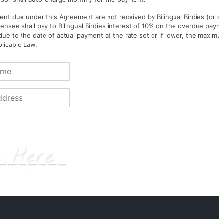
ent due under this Agreement are not received by Bilingual Birdies (or
censee shall pay to Bilingual Birdies interest of 10% on the overdue pa
e to the date of actual payment at the rate set or if lower, the max
licable Law.