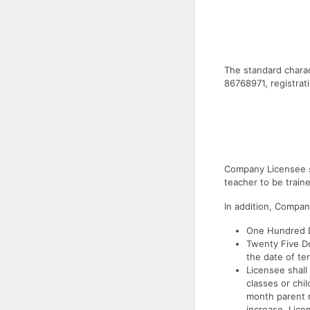
The standard charact
86768971, registra
Company Licensee s
teacher to be train
In addition, Compan
One Hundred Do
Twenty Five Do
the date of te
Licensee shall
classes or chi
month parent m
increase. Lice