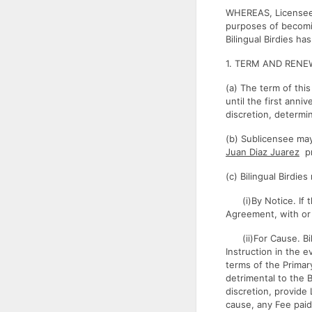
WHEREAS, Licensee 
purposes of becomin
Bilingual Birdies ha
1. TERM AND RENE
(a) The term of thi
until the first anni
discretion, determi
(b) Sublicensee may
Juan Diaz Juarez
pr
(c) Bilingual Birdi
(i)By Notice. If th
Agreement, with or 
(ii)For Cause. Bili
Instruction in the 
terms of the Primar
detrimental to the B
discretion, provide
cause, any Fee paid