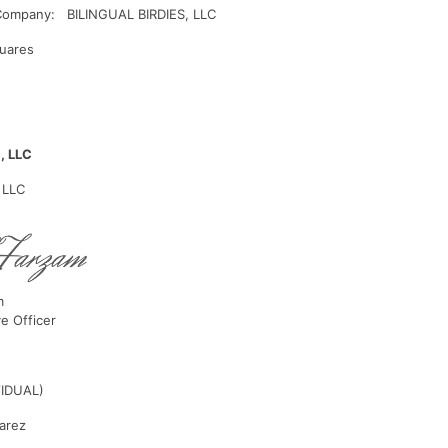
Company: BILINGUAL BIRDIES, LLC
uares
, LLC
 LLC
m
ve Officer
VIDUAL)
uarez