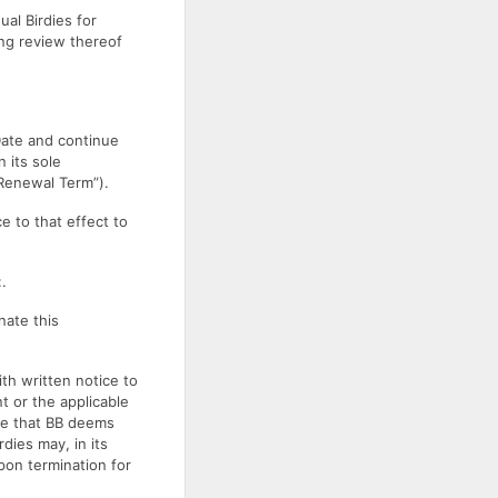
ual Birdies for
ing review thereof
 Date and continue
 its sole
“Renewal Term”).
e to that effect to
.
nate this
th written notice to
t or the applicable
see that BB deems
rdies may, in its
pon termination for