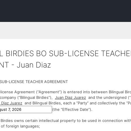
L BIRDIES BO SUB-LICENSE TEACHE
T - Juan Diaz
S SUB-LICENSE TEACHER AGREEMENT
license Agreement (“Agreement”) is entered into between Bilingual Bir
y company (“Bilingual Birdies”),
Juan Diaz Juarez
and the undersigned (“
 Diaz Juarez
and Bilingual Birdies, each a “Party” and collectively the “Pa
(the “Effective Date”).
Birdies owns certain intellectual property to be used in connection wit
d of foreign languages;