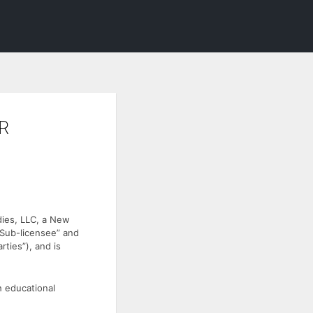
R
dies, LLC, a New
Sub-licensee” and
rties”), and is
h educational