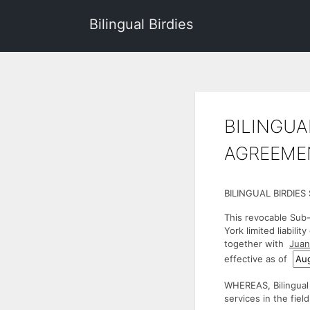
Bilingual Birdies
BILINGUA
AGREEMEN
BILINGUAL BIRDIE
This revocable Sub-
York limited liabilit
together with
Juan
effective as of
WHEREAS, Bilingual 
services in the fiel