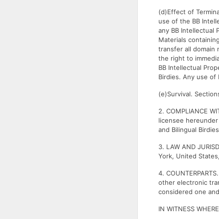
(d)Effect of Termin
use of the BB Intel
any BB Intellectual 
Materials containing
transfer all domain 
the right to immedia
BB Intellectual Pro
Birdies. Any use of 
(e)Survival. Section
2. COMPLIANCE WIT
licensee hereunder 
and Bilingual Birdie
3. LAW AND JURISDI
York, United States,
4. COUNTERPARTS. T
other electronic tr
considered one an
IN WITNESS WHEREOF