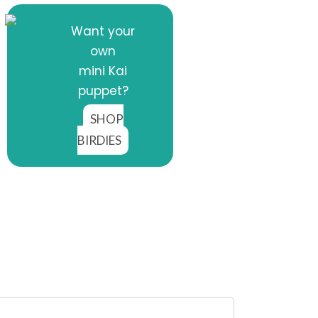
Want your
own
mini Kai
puppet?
SHOP
BIRDIES