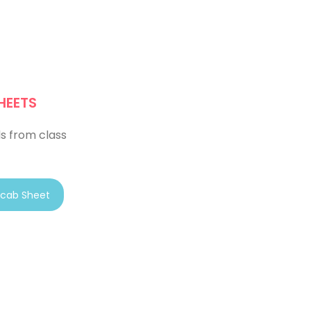
HEETS
s from class
cab Sheet