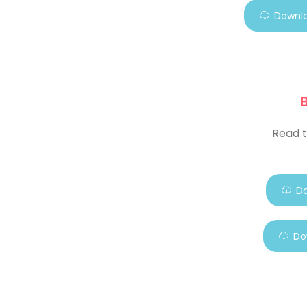
Downlo
Read t
Do
Do