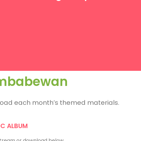
Zimbabewan
nload each month’s themed materials.
IC ALBUM
 Stream or download below.