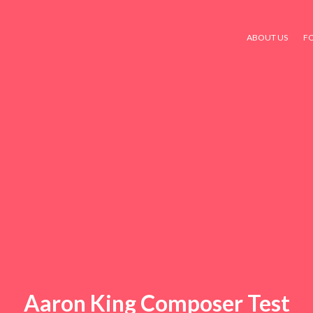
ABOUT US
F
Aaron King Composer Test