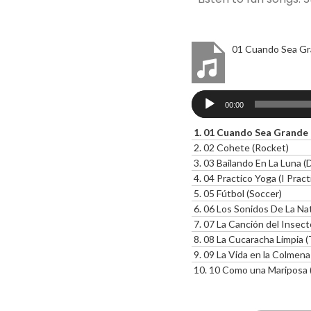
01 Cuando Sea Gr
Audio
00:00
Player
1.
01 Cuando Sea Grande 
2.
02 Cohete (Rocket)
3.
03 Bailando En La Luna 
4.
04 Practico Yoga (I Pract
5.
05 Fútbol (Soccer)
6.
06 Los Sonidos De La Natur
7.
07 La Canción del Insecto Mus
8.
08 La Cucaracha Limpia 
9.
09 La Vida en la Colmena 
10.
10 Como una Mariposa (L