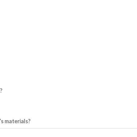
?
’s materials?