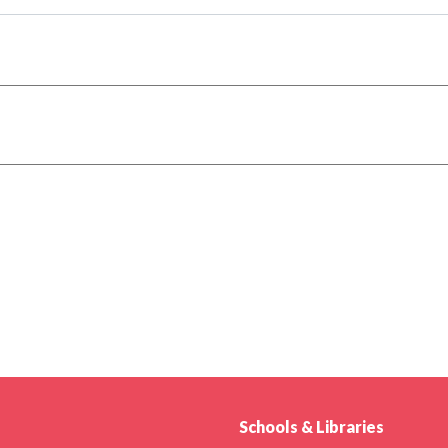
Schools & Libraries