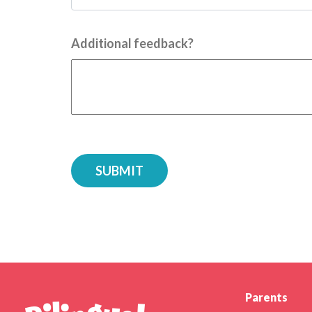
Additional feedback?
Parents