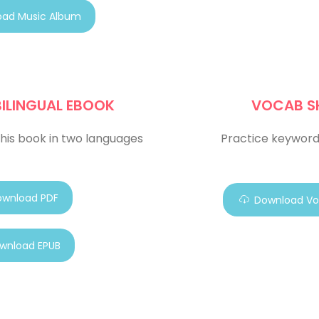
ad Music Album
BILINGUAL EBOOK
VOCAB S
his book in two languages
Practice keyword
wnload PDF
Download Vo
wnload EPUB