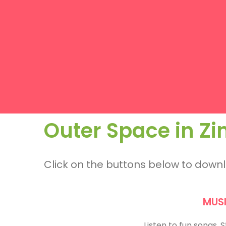
Outer Space in 
Click on the buttons below to dow
MUS
Listen to fun songs.