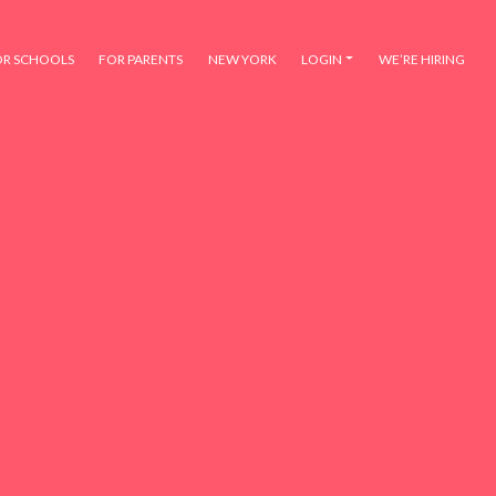
OR SCHOOLS
FOR PARENTS
NEW YORK
LOGIN
WE’RE HIRING