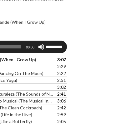
ande (When I Grow Up)
Use
00:00
Up/Down
Arrow
(When I Grow Up)
3:07
keys
2:29
to
(Dancing On The Moon)
2:22
increase
ice Yoga)
2:51
or
3:02
decrease
aleza (The Sounds of Nature)
2:41
volume.
ical (The Musical Insect Song)l
3:06
(The Clean Cockroach)
2:42
(Life in the Hive)
2:59
ike a Butterfly)
2:05