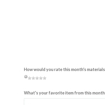
How would you rate this month's materials
What’s your favorite item from this month