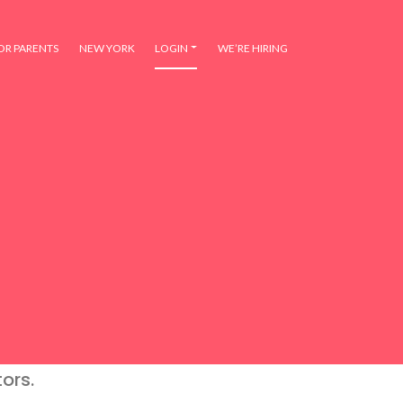
OR PARENTS
NEW YORK
LOGIN
WE’RE HIRING
ors.