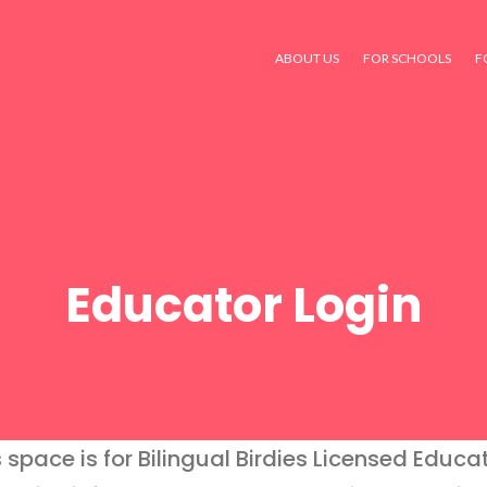
ABOUT US
FOR SCHOOLS
F
Educator Login
s space is for Bilingual Birdies Licensed Educat