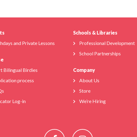
ts
Schools & Libraries
thdays and Private Lessons
Professional Development
School Partnerships
se
t Bilingual Birdies
Company
lication process
About Us
Qs
Store
cator Log-in
We’re Hiring