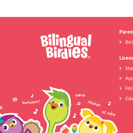
Paren
Bir
Licen
Star
App
FA
Edu