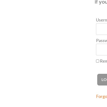
If yo
User
Pass
Rem
Forgo