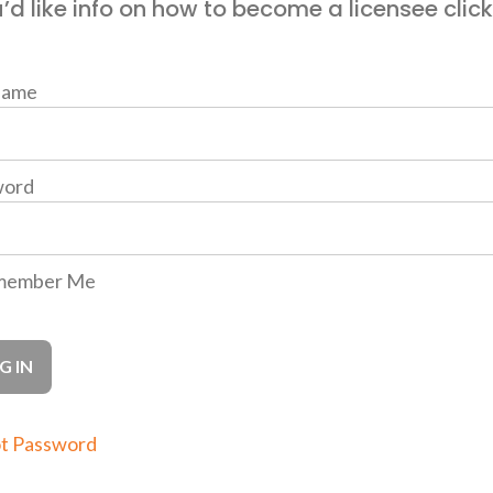
u’d like info on how to become a licensee clic
name
word
ember Me
t Password