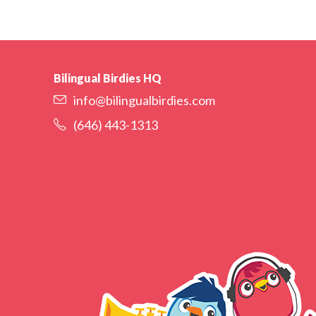
Bilingual Birdies HQ
info@bilingualbirdies.com
(646) 443-1313