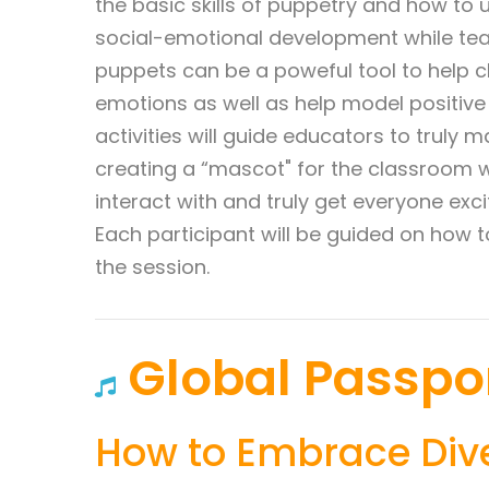
the basic skills of puppetry and how to
social-emotional development while teac
puppets can be a poweful tool to help ch
emotions as well as help model positive 
activities will guide educators to truly
creating a “mascot" for the classroom 
interact with and truly get everyone exci
Each participant will be guided on how 
the session.
Global Passpo
How to Embrace Div