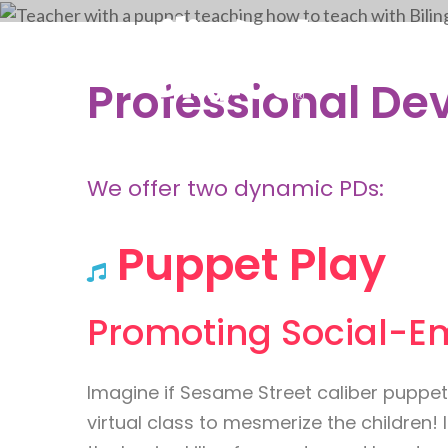
Professional De
We offer two dynamic PDs:
Puppet Play
Promoting Social-E
Imagine if Sesame Street caliber puppet
virtual class to mesmerize the children! I