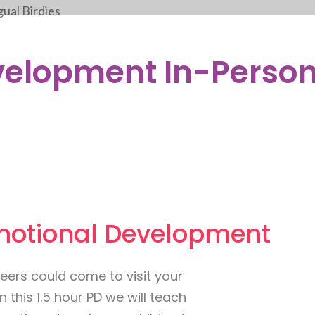
ABOUT US
FOR SCHOOLS
F
velopment In-Person
motional Development
eers could come to visit your
n this 1.5 hour PD we will teach