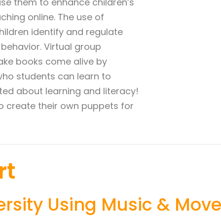
 use them to enhance children’s
hing online. The use of
ildren identify and regulate
behavior. Virtual group
 make books come alive by
who students can learn to
ted about learning and literacy!
to create their own puppets for
rt
ersity Using Music & Mov