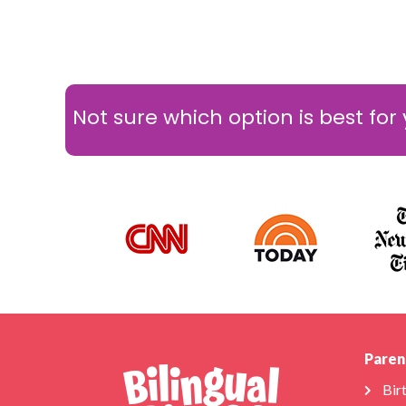
Not sure which option is best for
Paren
Bir