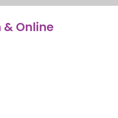
OR PARENTS
NEW YORK
LOGIN
WE’RE HIRING
 & Online