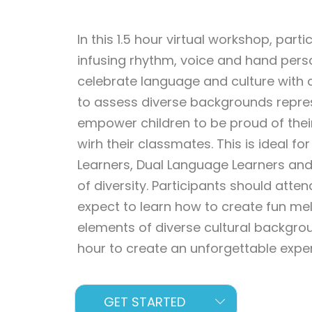
In this 1.5 hour virtual workshop, part
infusing rhythm, voice and hand persc
celebrate language and culture with ch
to assess diverse backgrounds repre
empower children to be proud of their
wirh their classmates. This is ideal f
Learners, Dual Language Learners an
of diversity. Participants should atten
expect to learn how to create fun m
elements of diverse cultural backgrou
hour to create an unforgettable experi
GET STARTED