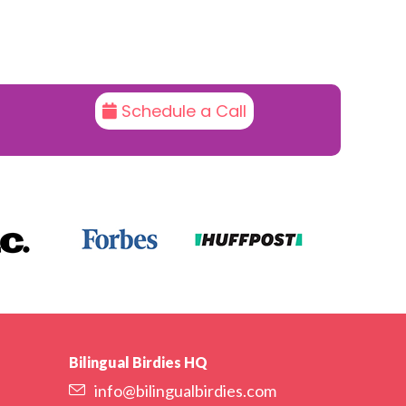
Schedule a Call
Bilingual Birdies HQ
info@bilingualbirdies.com