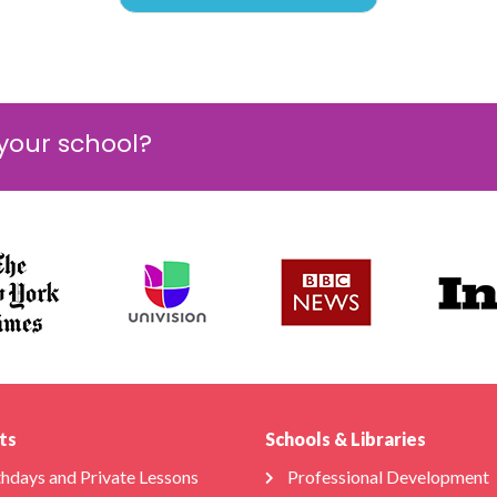
 your school?
ts
Schools & Libraries
thdays and Private Lessons
Professional Development