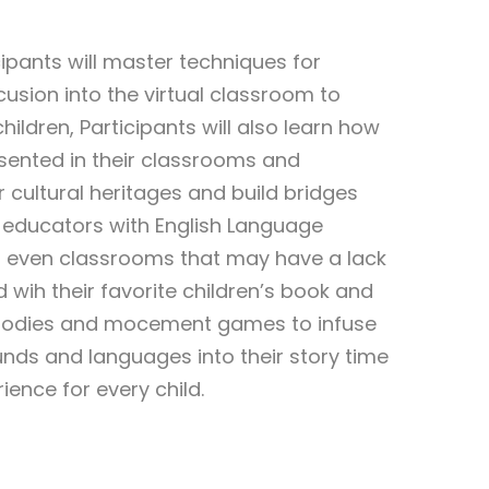
icipants will master techniques for
usion into the virtual classroom to
ildren, Participants will also learn how
sented in their classrooms and
 cultural heritages and build bridges
or educators with English Language
d even classrooms that may have a lack
d wih their favorite children’s book and
elodies and mocement games to infuse
nds and languages into their story time
ence for every child.