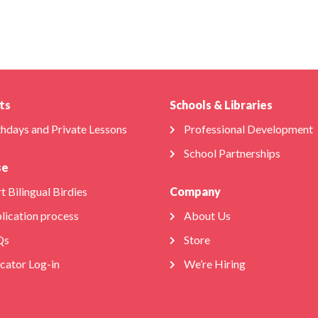
ts
Schools & Libraries
thdays and Private Lessons
Professional Development
School Partnerships
se
t Bilingual Birdies
Company
lication process
About Us
Qs
Store
cator Log-in
We’re Hiring