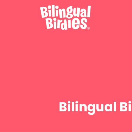
Bilingual 