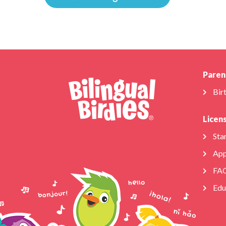
Paren
Bir
Licen
Star
App
FA
Edu