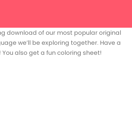
g download of our most popular original
anguage we’ll be exploring together. Have a
g! You also get a fun coloring sheet!