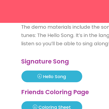
The demo materials include the son
tunes: The Hello Song. It’s in the l
listen so you’ll be able to sing alon
Signature Song
Hello Song
Friends Coloring Page
Coloring Sheet