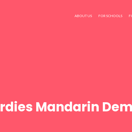
ABOUT US
FOR SCHOOLS
F
Birdies Mandarin Dem