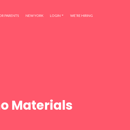
OR PARENTS
NEW YORK
LOGIN
WE’RE HIRING
o Materials