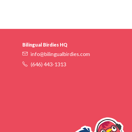
Bilingual Birdies HQ
info@bilingualbirdies.com
(646) 443-1313