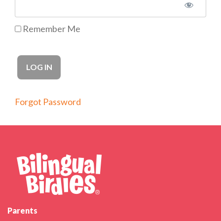
Remember Me
Forgot Password
Parents