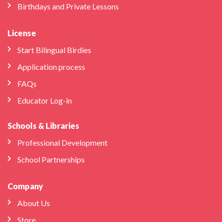
Birthdays and Private Lessons
License
Start Bilingual Birdies
Application process
FAQs
Educator Log-in
Schools & Libraries
Professional Development
School Partnerships
Company
About Us
Store