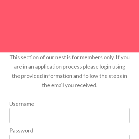
This section of our nest is for members only. If you
are in an application process please login using
the provided information and follow the steps in
the email you received.
Username
Password