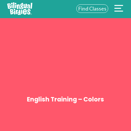
Find Classes
ABOUT US
FOR SCHOOLS
FOR PARENTS
NEW YORK
LOGIN
WE’RE HIRING
English Training – Colors