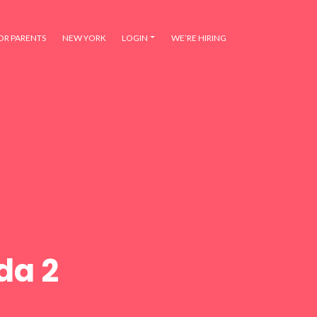
OR PARENTS
NEW YORK
LOGIN
WE’RE HIRING
da 2