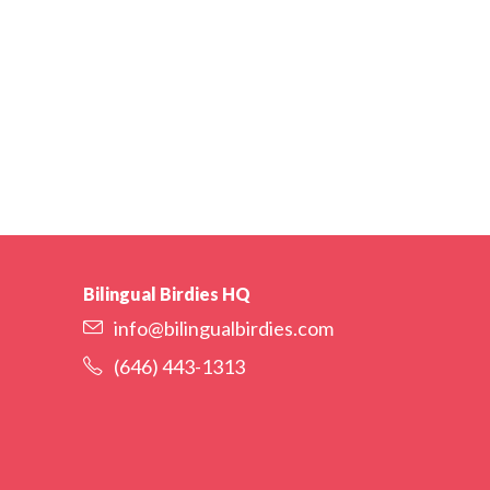
Bilingual Birdies HQ
info@bilingualbirdies.com
(646) 443-1313