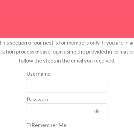
This section of our nest is for members only. If you are in a
ication process please login using the provided informatio
follow the steps in the email you received.
Username
Password
Remember Me