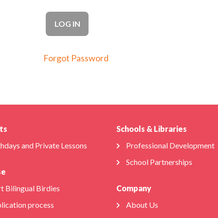
Forgot Password
ts
Schools & Libraries
thdays and Private Lessons
Professional Development
School Partnerships
se
t Bilingual Birdies
Company
lication process
About Us