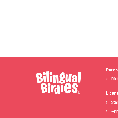
Paren
Bir
Licen
Star
App