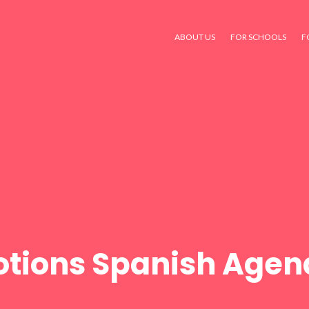
ABOUT US
FOR SCHOOLS
F
tions Spanish Agen