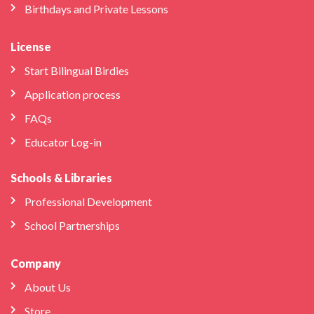
Birthdays and Private Lessons
License
Start Bilingual Birdies
Application process
FAQs
Educator Log-in
Schools & Libraries
Professional Development
School Partnerships
Company
About Us
Store