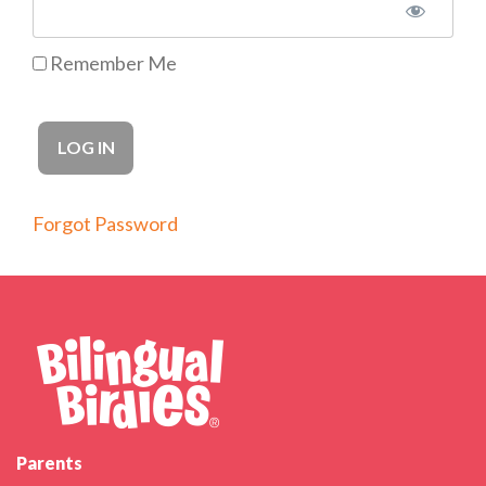
Remember Me
Forgot Password
Parents