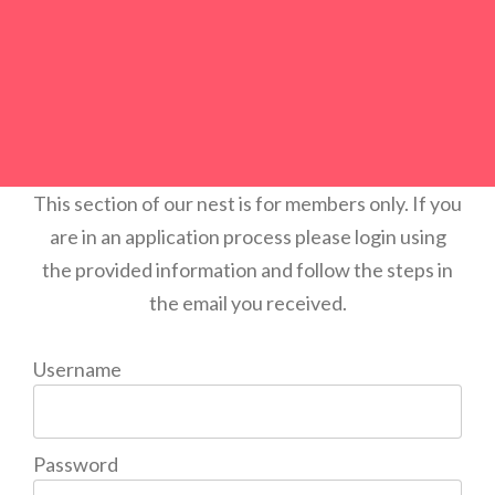
This section of our nest is for members only. If you
are in an application process please login using
the provided information and follow the steps in
the email you received.
Username
Password