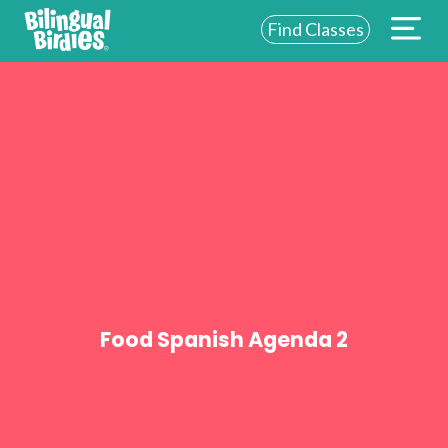
Find Classes
ABOUT US
FOR SCHOOLS
FOR PARENTS
NEW YORK
LOGIN
WE’RE HIRING
Food Spanish Agenda 2