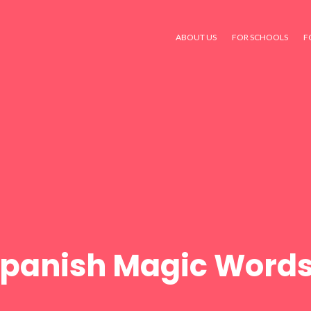
ABOUT US
FOR SCHOOLS
F
panish Magic Words