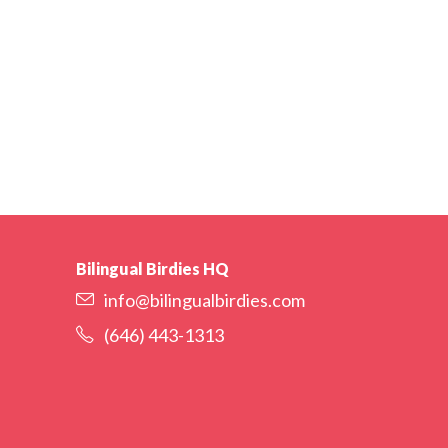
Bilingual Birdies HQ
info@bilingualbirdies.com
(646) 443-1313