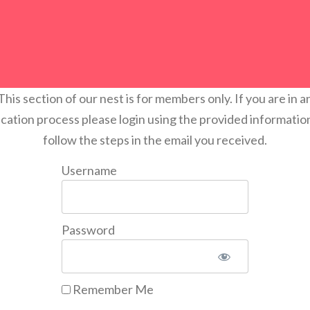
This section of our nest is for members only. If you are in a
ication process please login using the provided informatio
follow the steps in the email you received.
Username
Password
Remember Me