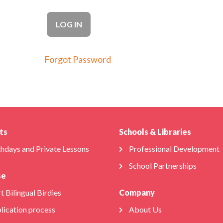
Forgot Password
ts
Schools & Libraries
thdays and Private Lessons
Professional Development
School Partnerships
se
t Bilingual Birdies
Company
lication process
About Us