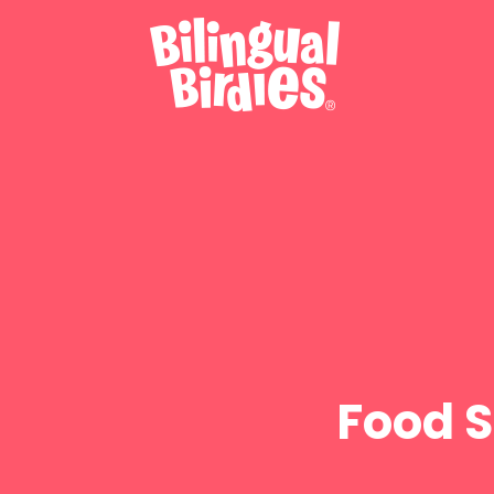
Food S