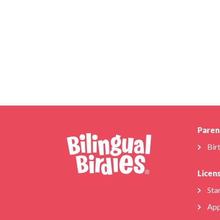
Paren
Bir
Licen
Star
App