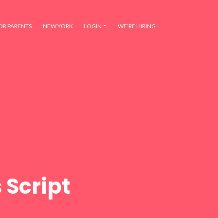
OR PARENTS
NEW YORK
LOGIN
WE’RE HIRING
 Script