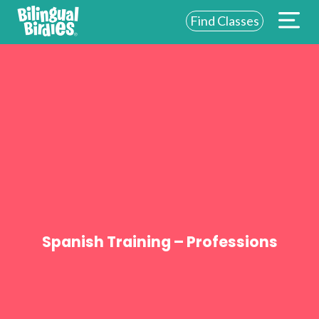
Find Classes
ABOUT US
FOR SCHOOLS
FOR PARENTS
NEW YORK
LOGIN
WE’RE HIRING
Spanish Training – Professions