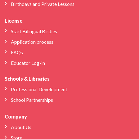
Birthdays and Private Lessons
License
Start Bilingual Birdies
Application process
FAQs
Educator Log-in
Schools & Libraries
Professional Development
School Partnerships
Company
About Us
Store