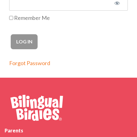
Remember Me
Forgot Password
Parents