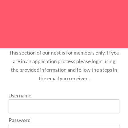
This section of our nest is for members only. If you
are in an application process please login using
the provided information and follow the steps in
the email you received.
Username
Password