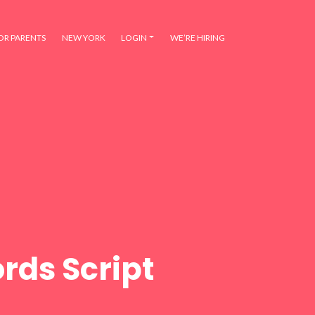
OR PARENTS
NEW YORK
LOGIN
WE’RE HIRING
rds Script