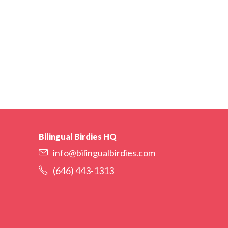
Bilingual Birdies HQ
info@bilingualbirdies.com
(646) 443-1313