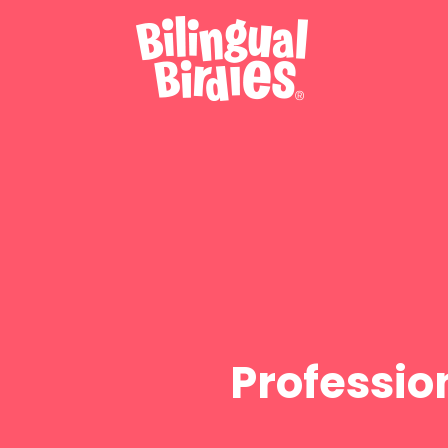
Professio