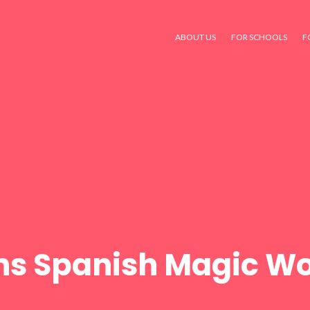
ABOUT US
FOR SCHOOLS
F
ns Spanish Magic Wo