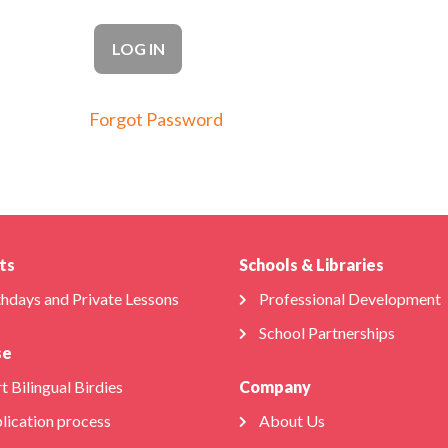
Forgot Password
ts
Schools & Libraries
thdays and Private Lessons
Professional Development
School Partnerships
se
t Bilingual Birdies
Company
lication process
About Us