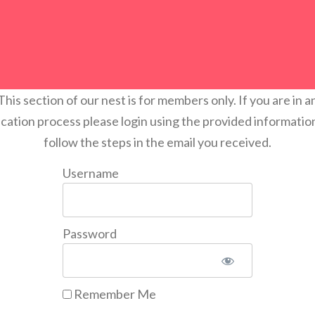
This section of our nest is for members only. If you are in a
ication process please login using the provided informatio
follow the steps in the email you received.
Username
Password
Remember Me