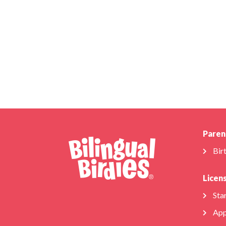
Paren
Bir
Licen
Star
App