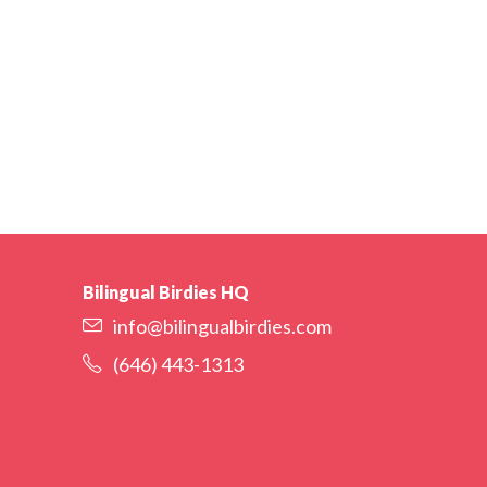
Bilingual Birdies HQ
info@bilingualbirdies.com
(646) 443-1313