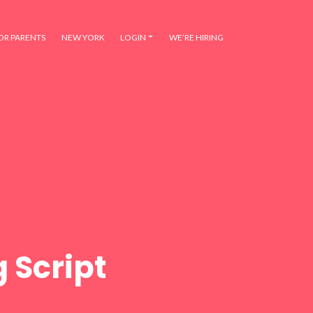
OR PARENTS
NEW YORK
LOGIN
WE’RE HIRING
 Script