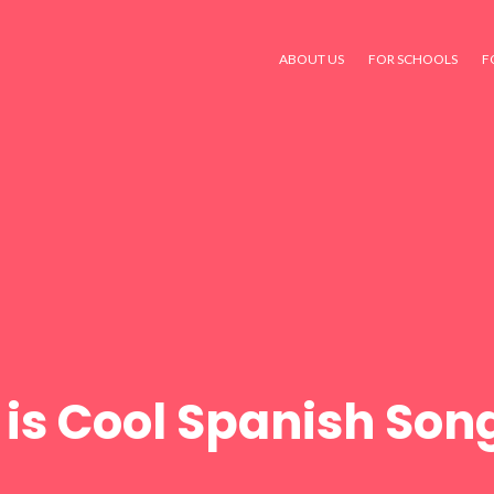
ABOUT US
FOR SCHOOLS
F
 is Cool Spanish Song