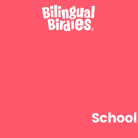
School