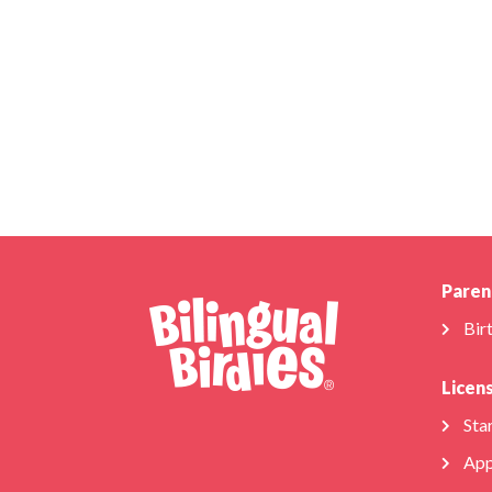
Paren
Bir
Licen
Star
App