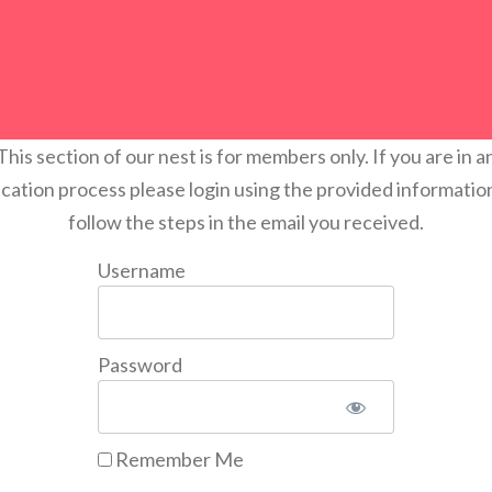
This section of our nest is for members only. If you are in a
ication process please login using the provided informatio
follow the steps in the email you received.
Username
Password
Remember Me