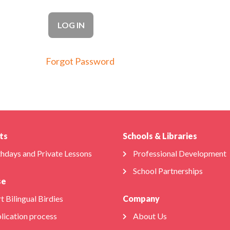
Forgot Password
ts
Schools & Libraries
thdays and Private Lessons
Professional Development
School Partnerships
se
t Bilingual Birdies
Company
lication process
About Us