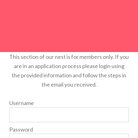
This section of our nest is for members only. If you
are in an application process please login using
the provided information and follow the steps in
the email you received.
Username
Password