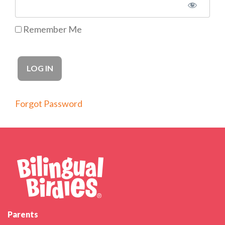
Remember Me
Forgot Password
Parents