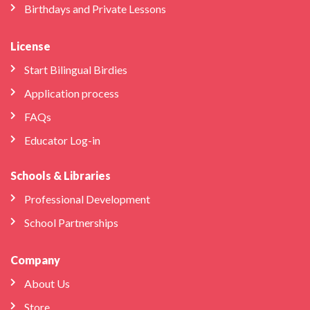
Birthdays and Private Lessons
License
Start Bilingual Birdies
Application process
FAQs
Educator Log-in
Schools & Libraries
Professional Development
School Partnerships
Company
About Us
Store