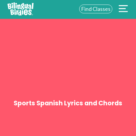
Find Classes
ABOUT US
FOR SCHOOLS
FOR PARENTS
NEW YORK
LOGIN
WE’RE HIRING
Sports Spanish Lyrics and Chords