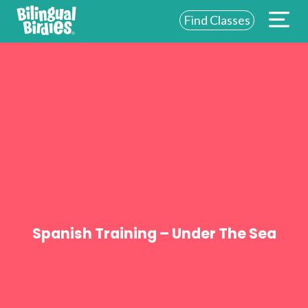
Find Classes
ABOUT US
FOR SCHOOLS
FOR PARENTS
NEW YORK
LOGIN
WE’RE HIRING
Spanish Training – Under The Sea