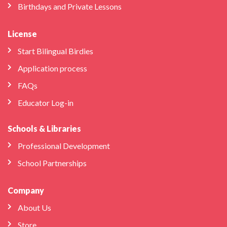
Birthdays and Private Lessons
License
Start Bilingual Birdies
Application process
FAQs
Educator Log-in
Schools & Libraries
Professional Development
School Partnerships
Company
About Us
Store