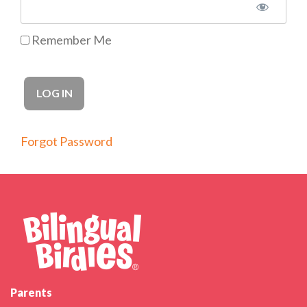
Remember Me
Forgot Password
Parents