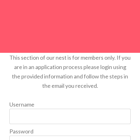
This section of our nest is for members only. If you
are in an application process please login using
the provided information and follow the steps in
the email you received.
Username
Password