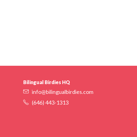
Bilingual Birdies HQ
info@bilingualbirdies.com
(646) 443-1313