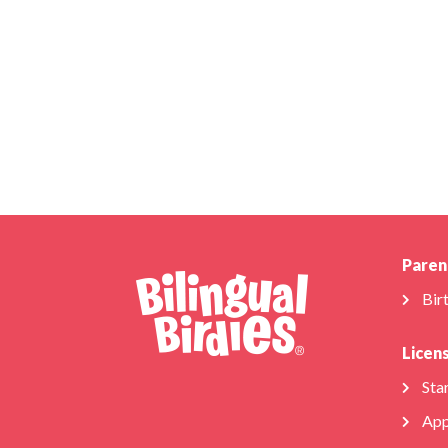
Paren
Bir
Licen
Star
App