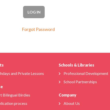
Forgot Password
ts
Schools & Libraries
thdays and Private Lessons
Professional Development
School Partnerships
se
t Bilingual Birdies
Company
lication process
About Us