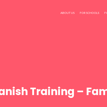
ABOUT US
FOR SCHOOLS
F
anish Training – Fam