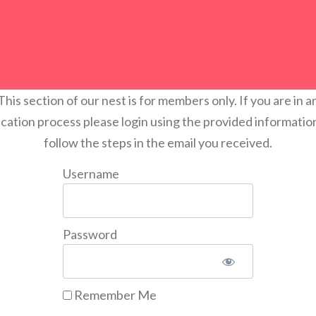
This section of our nest is for members only. If you are in a
ication process please login using the provided informatio
follow the steps in the email you received.
Username
Password
Remember Me