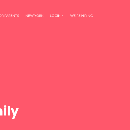
OR PARENTS
NEW YORK
LOGIN
WE’RE HIRING
ily