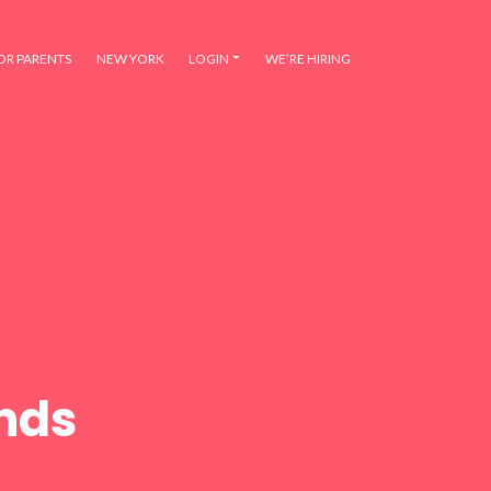
OR PARENTS
NEW YORK
LOGIN
WE’RE HIRING
ends