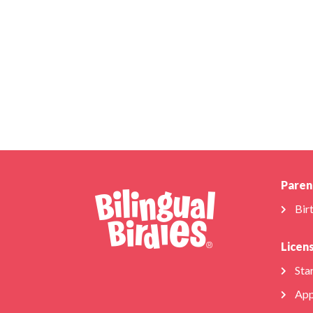
Paren
Bir
Licen
Star
App