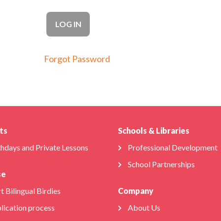
Forgot Password
ts
Schools & Libraries
thdays and Private Lessons
Professional Development
School Partnerships
se
t Bilingual Birdies
Company
lication process
About Us