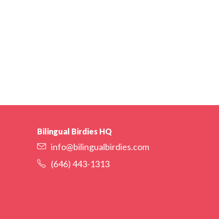
Bilingual Birdies HQ
info@bilingualbirdies.com
(646) 443-1313