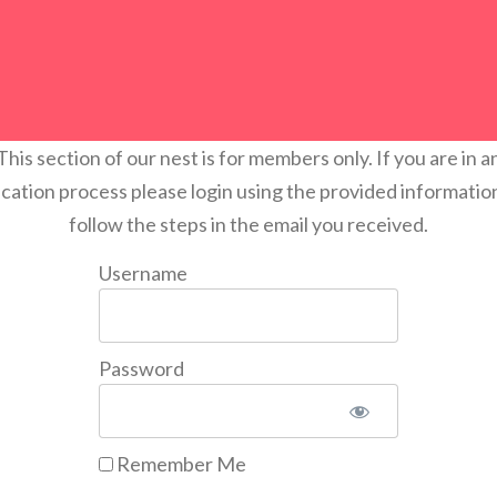
This section of our nest is for members only. If you are in a
ication process please login using the provided informatio
follow the steps in the email you received.
Username
Password
Remember Me