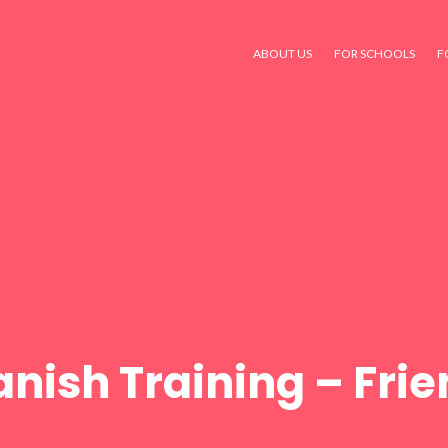
ABOUT US
FOR SCHOOLS
F
nish Training – Fri