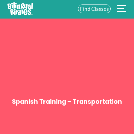
Find Classes
ABOUT US
FOR SCHOOLS
FOR PARENTS
NEW YORK
LOGIN
WE’RE HIRING
Spanish Training – Transportation