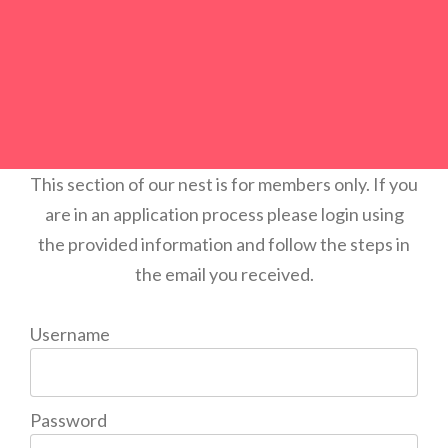
This section of our nest is for members only. If you
are in an application process please login using
the provided information and follow the steps in
the email you received.
Username
Password