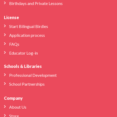
Birthdays and Private Lessons
License
Start Bilingual Birdies
Application process
FAQs
Educator Log-in
Schools & Libraries
Professional Development
School Partnerships
Company
About Us
Store