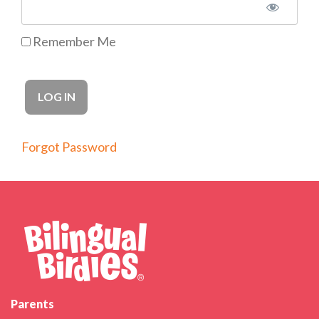
Remember Me
Forgot Password
Parents