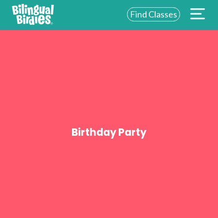
Find Classes
ABOUT US
FOR SCHOOLS
FOR PARENTS
NEW YORK
LOGIN
Birthday Party
WE’RE HIRING