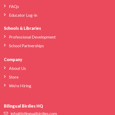
FAQs
Educator Log-in
Schools & Libraries
Professional Development
School Partnerships
Company
About Us
Store
We’re Hiring
Bilingual Birdies HQ
info@bilingualbirdies.com