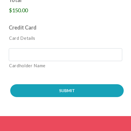
$150.00
Credit Card
Card Details
Cardholder Name