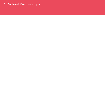
School Partnerships
Company
About Us
Store
We’re Hiring
Bilingual Birdies HQ
info@bilingualbirdies.com
(646) 443-1313
Facebook
Instagram