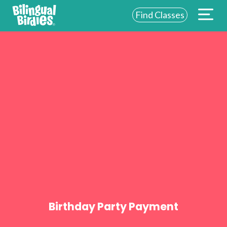
Find Classes
ABOUT US
FOR SCHOOLS
FOR PARENTS
NEW YORK
LOGIN
WE’RE HIRING
Birthday Party Payment