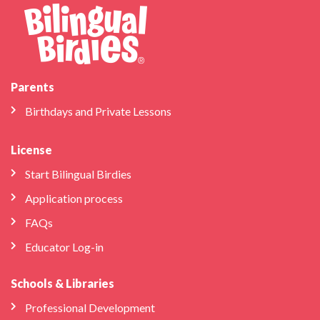
Parents
Birthdays and Private Lessons
License
Start Bilingual Birdies
Application process
FAQs
Educator Log-in
Schools & Libraries
Professional Development