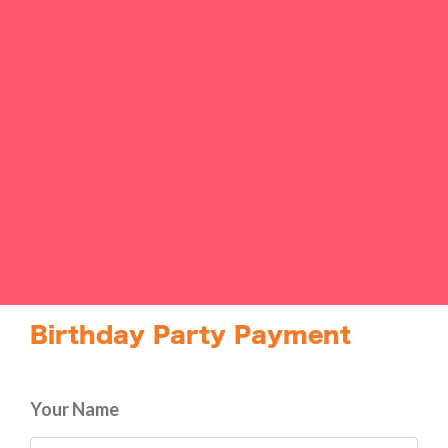
Birthday Party Payment
Your Name