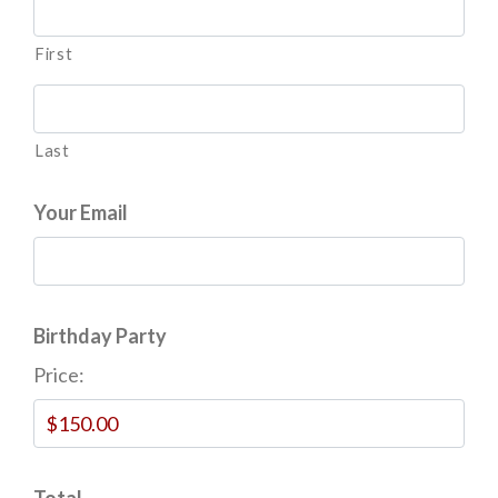
First
Last
Your Email
Birthday Party
Price:
Total