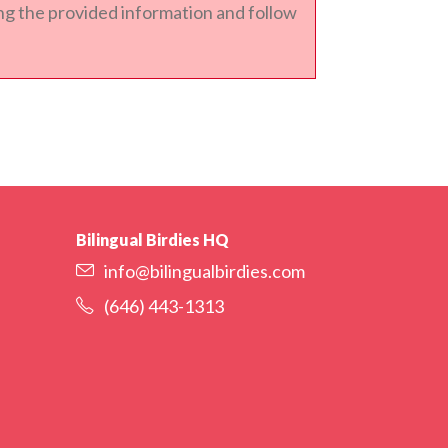
sing the provided information and follow
Bilingual Birdies HQ
info@bilingualbirdies.com
(646) 443-1313