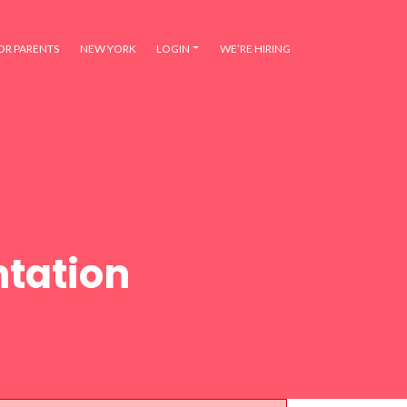
OR PARENTS
NEW YORK
LOGIN
WE’RE HIRING
tation