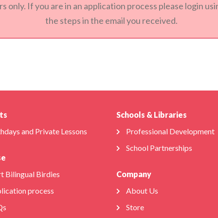
s only. If you are in an application process please login u
the steps in the email you received.
ts
Schools & Libraries
thdays and Private Lessons
Professional Development
School Partnerships
se
t Bilingual Birdies
Company
lication process
About Us
Qs
Store