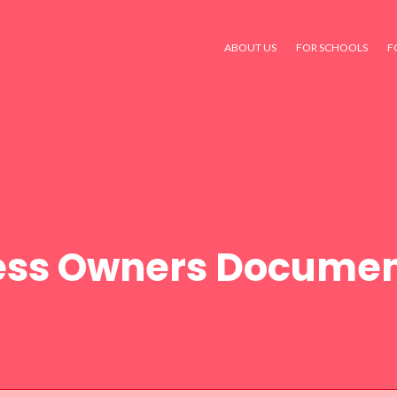
ABOUT US
FOR SCHOOLS
F
ess Owners Documen