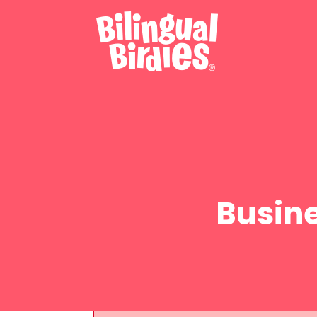
Busin