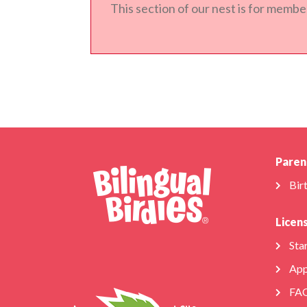
This section of our nest is for member
Paren
Bir
Licen
Star
App
FA