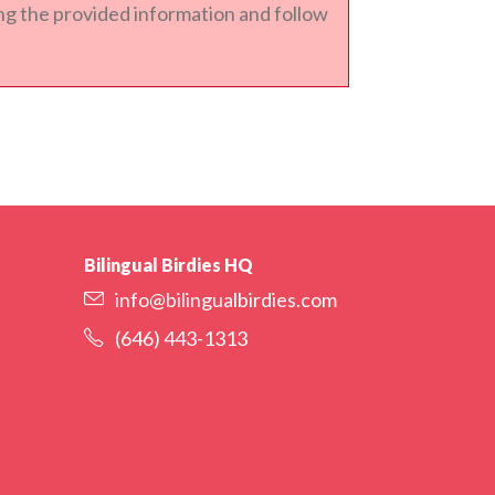
sing the provided information and follow
Bilingual Birdies HQ
info@bilingualbirdies.com
(646) 443-1313