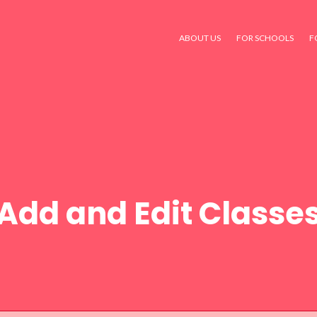
ABOUT US
FOR SCHOOLS
F
Add and Edit Classe