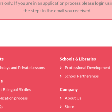
s only. If you are in an application process please login u
the steps in the email you received.
ts
Schools & Libraries
thdays and Private Lessons
Professional Development
School Partnerships
se
t Bilingual Birdies
Company
lication process
About Us
Qs
Store