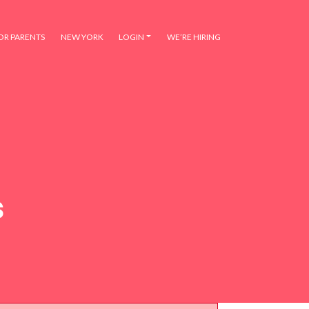
OR PARENTS
NEW YORK
LOGIN
WE’RE HIRING
s