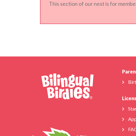
This section of our nest is for member
Paren
Bir
Licen
Star
App
FA