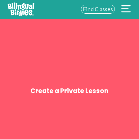
Find Classes
ABOUT US
FOR SCHOOLS
FOR PARENTS
NEW YORK
LOGIN
Create a Private Lesson
WE’RE HIRING