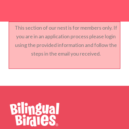
This section of our nest is for members only. If
you are in an application process please login
using the provided information and follow the
steps in the email you received.