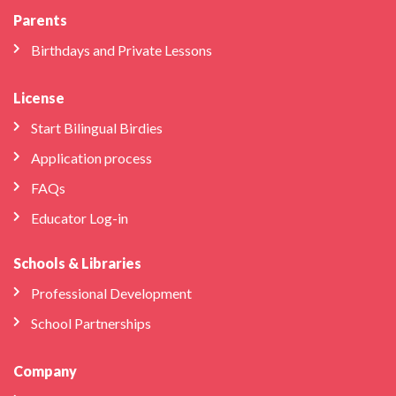
Parents
Birthdays and Private Lessons
License
Start Bilingual Birdies
Application process
FAQs
Educator Log-in
Schools & Libraries
Professional Development
School Partnerships
Company