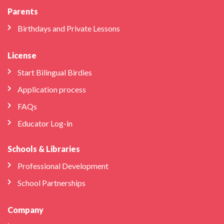
Parents
Birthdays and Private Lessons
License
Start Bilingual Birdies
Application process
FAQs
Educator Log-in
Schools & Libraries
Professional Development
School Partnerships
Company