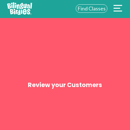
Find Classes
ABOUT US
FOR SCHOOLS
FOR PARENTS
NEW YORK
LOGIN
Review your Customers
WE’RE HIRING