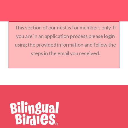
This section of our nest is for members only. If
you are in an application process please login
using the provided information and follow the
steps in the email you received.