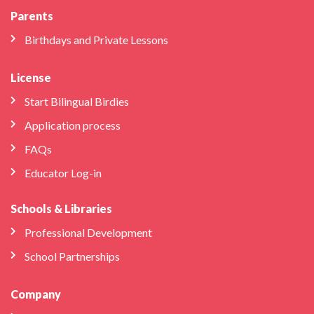
Parents
Birthdays and Private Lessons
License
Start Bilingual Birdies
Application process
FAQs
Educator Log-in
Schools & Libraries
Professional Development
School Partnerships
Company