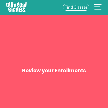
Find Classes
ABOUT US
FOR SCHOOLS
FOR PARENTS
NEW YORK
LOGIN
Review your Enrollments
WE’RE HIRING