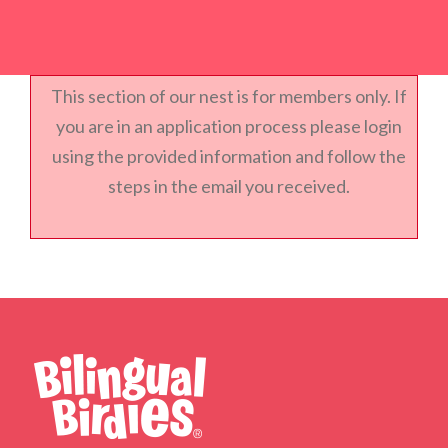
This section of our nest is for members only. If
you are in an application process please login
using the provided information and follow the
steps in the email you received.