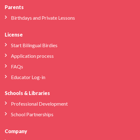
Parents
Birthdays and Private Lessons
License
Start Bilingual Birdies
Application process
FAQs
Educator Log-in
Schools & Libraries
Professional Development
School Partnerships
Company