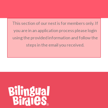
This section of our nest is for members only. If
you are in an application process please login
using the provided information and follow the
steps in the email you received.