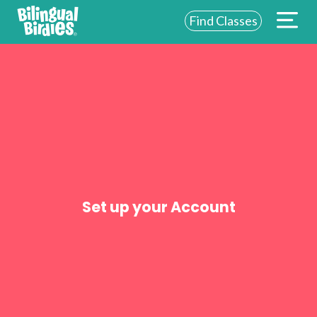
Find Classes
ABOUT US
FOR SCHOOLS
FOR PARENTS
NEW YORK
LOGIN
Set up your Account
WE’RE HIRING