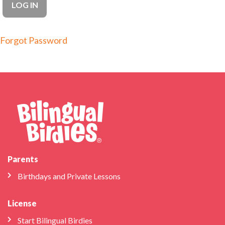
Forgot Password
Parents
Birthdays and Private Lessons
License
Start Bilingual Birdies