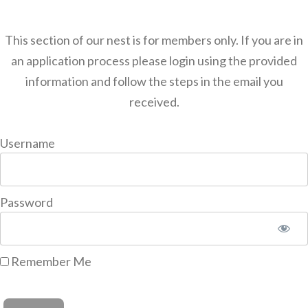
This section of our nest is for members only. If you are in
an application process please login using the provided
information and follow the steps in the email you
received.
Username
Password
Remember Me