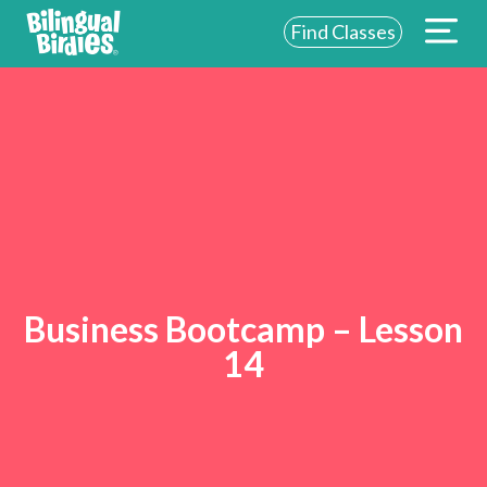
Find Classes
Business Bootcamp – Lesson
14