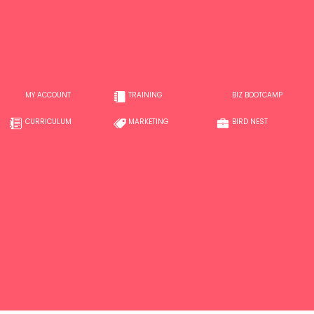
MY ACCOUNT
TRAINING
BIZ BOOTCAMP
CURRICULUM
MARKETING
BIRD NEST