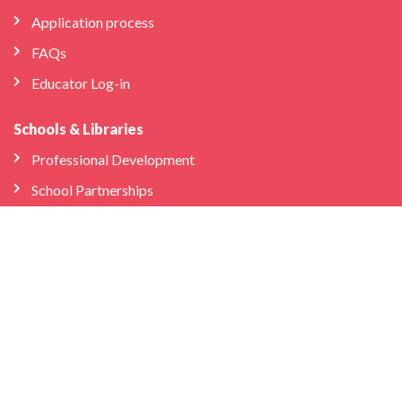
Application process
FAQs
Educator Log-in
Schools & Libraries
Professional Development
School Partnerships
Company
About Us
Store
We’re Hiring
Bilingual Birdies HQ