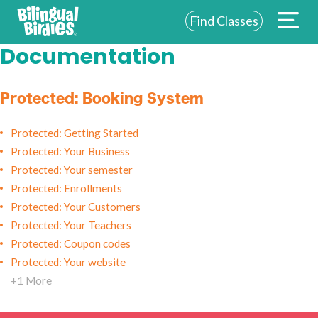
Find Classes
Documentation
ABOUT US
FOR SCHOOLS
Protected: Booking System
FOR PARENTS
Protected: Getting Started
Protected: Your Business
NEW YORK
Protected: Your semester
LOGIN
Protected: Enrollments
Protected: Your Customers
WE’RE HIRING
Protected: Your Teachers
Protected: Coupon codes
Protected: Your website
+1 More