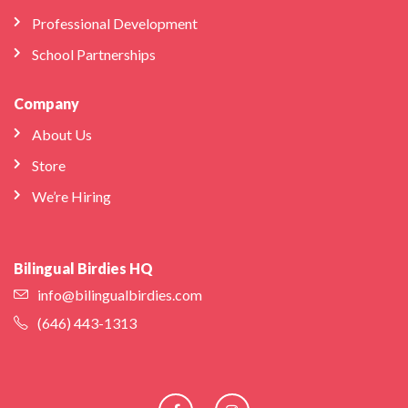
Professional Development
School Partnerships
Company
About Us
Store
We’re Hiring
Bilingual Birdies HQ
info@bilingualbirdies.com
(646) 443-1313