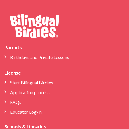
Parents
Birthdays and Private Lessons
License
Start Bilingual Birdies
Application process
FAQs
Educator Log-in
Schools & Libraries