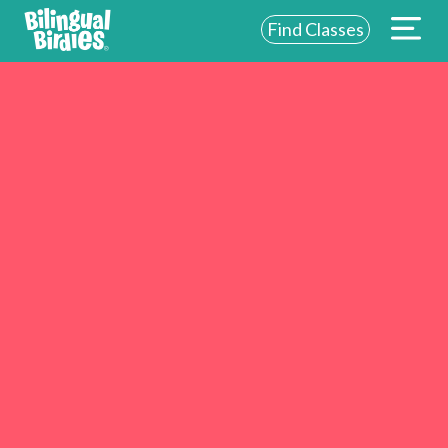
Find Classes
ABOUT US
FOR SCHOOLS
FOR PARENTS
NEW YORK
LOGIN
WE’RE HIRING