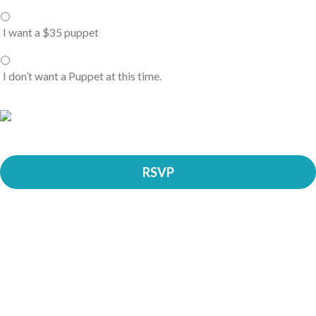
I want a $35 puppet
I don’t want a Puppet at this time.