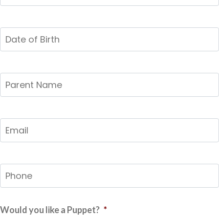
Child
*
Date
of
Birth
*
MM
slash
Parent
DD
Name
*
slash
YYYY
Email
*
Phone
*
Would you like a Puppet?
*