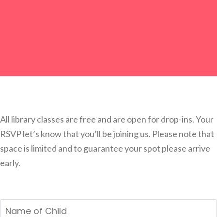
All library classes are free and are open for drop-ins. Your
RSVP let’s know that you’ll be joining us. Please note that
space is limited and to guarantee your spot please arrive
early.
Name
of