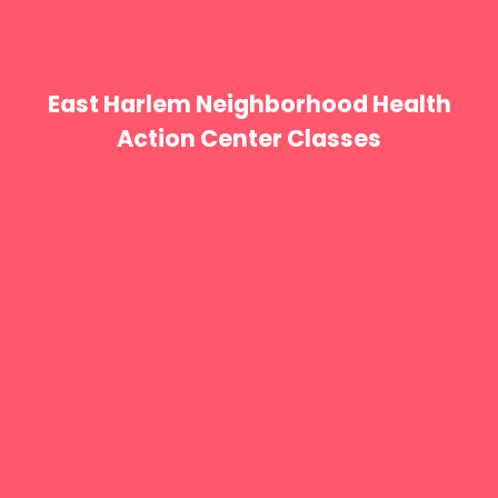
East Harlem Neighborhood Health
Action Center Classes