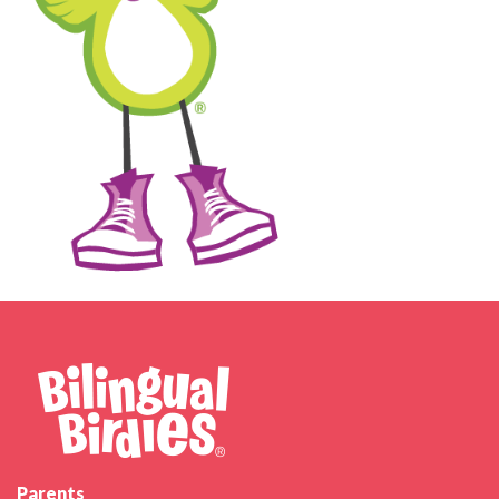
Parents