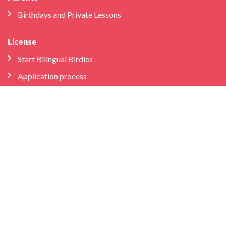
Birthdays and Private Lessons
License
Start Bilingual Birdies
Application process
FAQs
Educator Log-in
Schools & Libraries
Professional Development
School Partnerships
Company
About Us