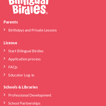
Parents
Birthdays and Private Lessons
License
Start Bilingual Birdies
Application process
FAQs
Educator Log-in
Schools & Libraries
Professional Development
School Partnerships