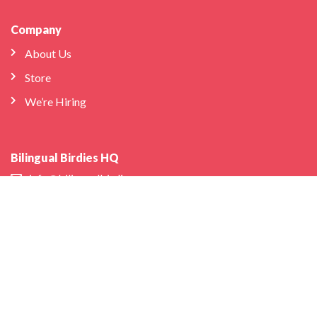
Company
About Us
Store
We’re Hiring
Bilingual Birdies HQ
info@bilingualbirdies.com
(646) 443-1313
Facebook
Instagram