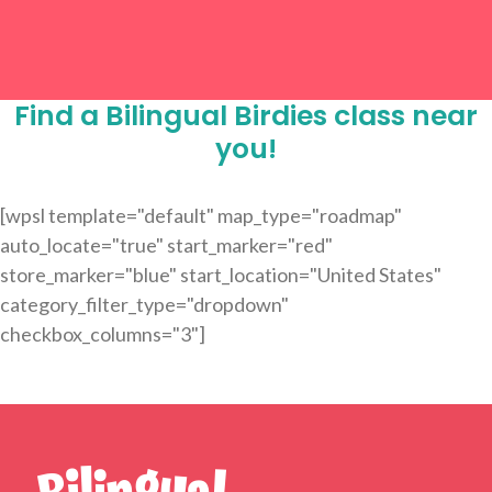
Find a Bilingual Birdies class near
you!
[wpsl template="default" map_type="roadmap"
auto_locate="true" start_marker="red"
store_marker="blue" start_location="United States"
category_filter_type="dropdown"
checkbox_columns="3"]