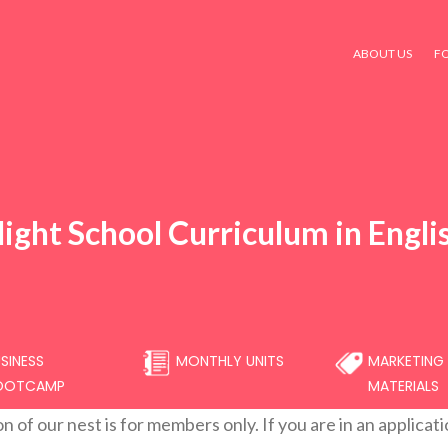
ABOUT US
F
light School Curriculum in Engli
SINESS
MONTHLY UNITS
MARKETING
OOTCAMP
MATERIALS
on of our nest is for members only. If you are in an applicat