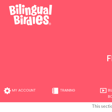
F
MY ACCOUNT
TRAINING
BU
B
This secti