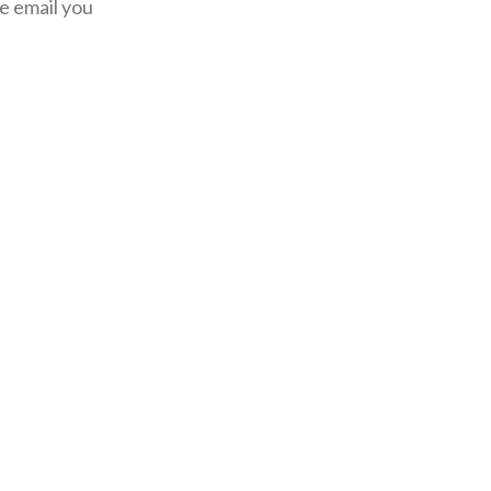
he email you