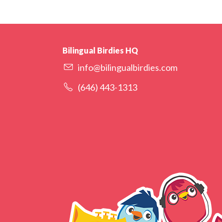
Bilingual Birdies HQ
info@bilingualbirdies.com
(646) 443-1313