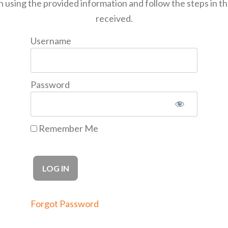
n using the provided information and follow the steps in t
received.
Username
Password
Remember Me
Forgot Password