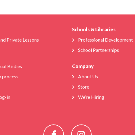
Schools & Libraries
and Private Lessons
Professional Development
School Partnerships
gual Birdies
Company
n process
About Us
Store
og-in
We’re Hiring
Facebook
Instagram