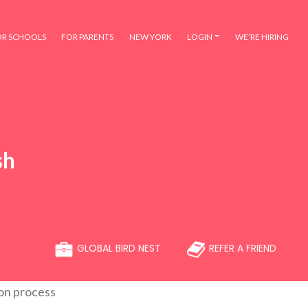
OR SCHOOLS
FOR PARENTS
NEW YORK
LOGIN
WE’RE HIRING
sh
GLOBAL BIRD NEST
REFER A FRIEND
ion process