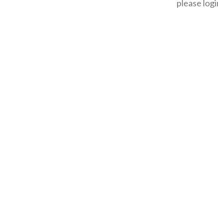
please logi