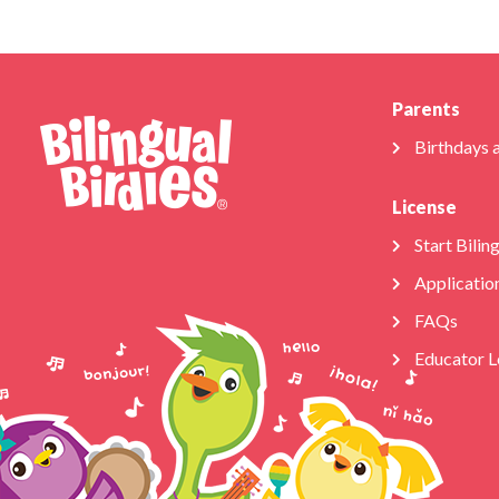
Parents
Birthdays 
License
Start Bilin
Applicatio
FAQs
Educator L