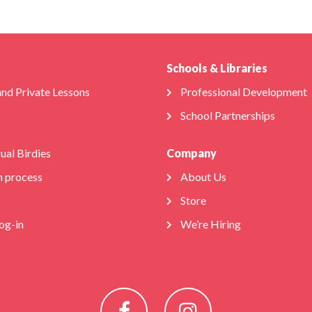
Schools & Libraries
and Private Lessons
Professional Development
School Partnerships
gual Birdies
Company
n process
About Us
Store
og-in
We’re Hiring
Facebook
Instagram