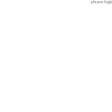
please logi