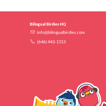
Bilingual Birdies HQ
info@bilingualbirdies.com
(646) 443-1313