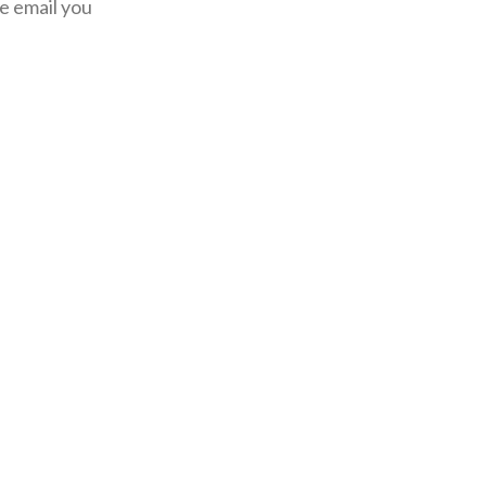
he email you