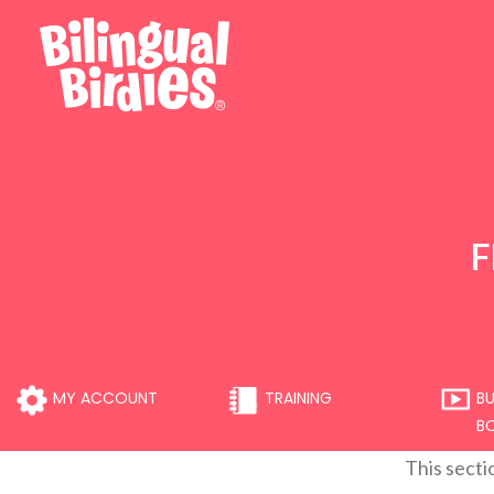
F
MY ACCOUNT
TRAINING
BU
B
This secti