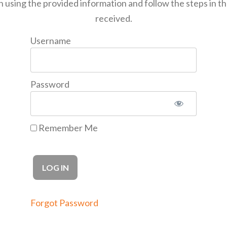
n using the provided information and follow the steps in t
received.
Username
Password
Remember Me
Forgot Password