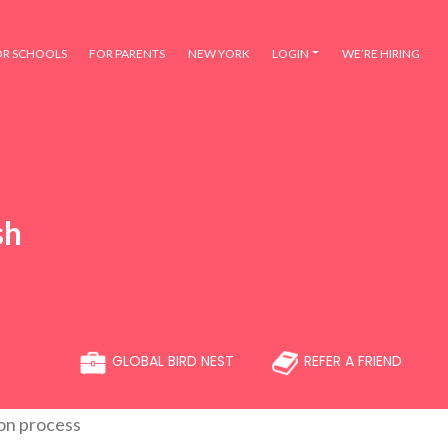
OR SCHOOLS
FOR PARENTS
NEW YORK
LOGIN
WE’RE HIRING
sh
GLOBAL BIRD NEST
REFER A FRIEND
ion process