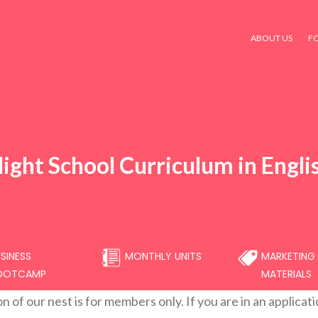
ABOUT US
F
light School Curriculum in Engli
SINESS
MONTHLY UNITS
MARKETING
OOTCAMP
MATERIALS
on of our nest is for members only. If you are in an applicat