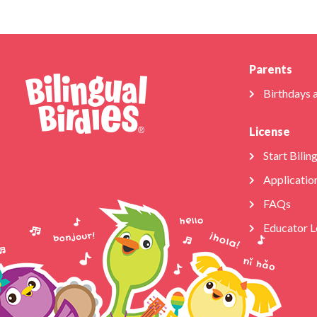
Parents
Birthdays 
License
Start Bilin
Applicatio
FAQs
Educator L