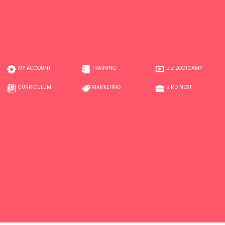
MY ACCOUNT
TRAINING
BIZ BOOTCAMP
CURRICULUM
MARKETING
BIRD NEST