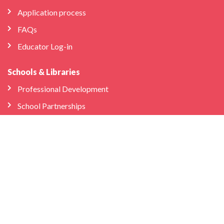
Application process
FAQs
Educator Log-in
Schools & Libraries
Professional Development
School Partnerships
Company
About Us
Store
We’re Hiring
Bilingual Birdies HQ