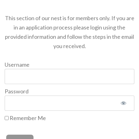
This section of our nest is for members only. If you are
in an application process please login using the
provided information and follow the steps in the email
you received.
Username
Password
Remember Me