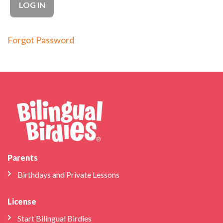
Forgot Password
Parents
Birthdays and Private Lessons
License
Start Bilingual Birdies