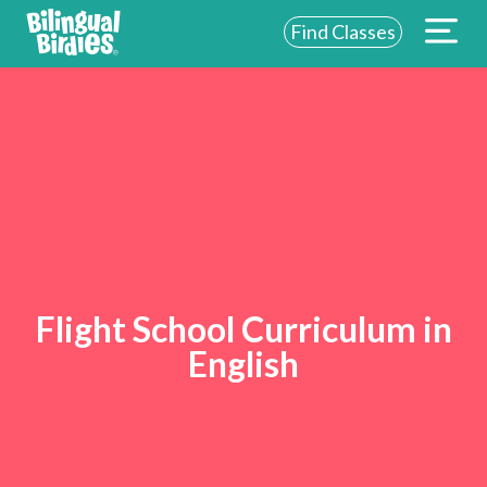
Find Classes
Flight School Curriculum in
English