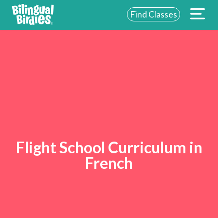
Find Classes
Flight School Curriculum in
French