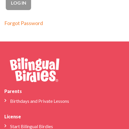
Forgot Password
Parents
Birthdays and Private Lessons
License
Start Bilingual Birdies