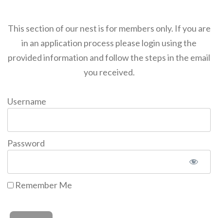
This section of our nest is for members only. If you are
in an application process please login using the
provided information and follow the steps in the email
you received.
Username
Password
Remember Me