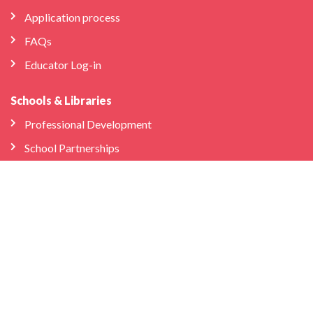
Application process
FAQs
Educator Log-in
Schools & Libraries
Professional Development
School Partnerships
Company
About Us
Store
We’re Hiring
Bilingual Birdies HQ