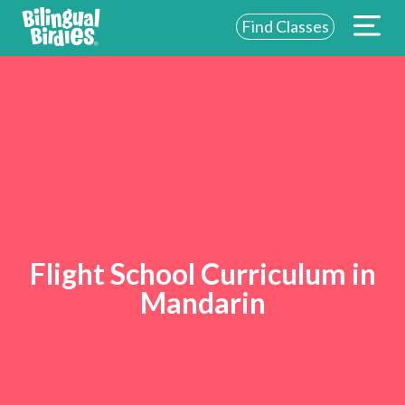
Find Classes
Flight School Curriculum in
Mandarin