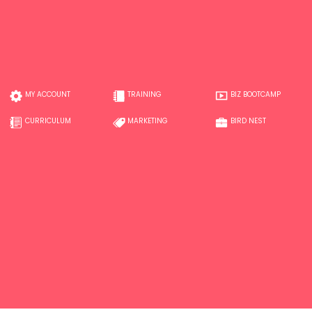
MY ACCOUNT
TRAINING
BIZ BOOTCAMP
CURRICULUM
MARKETING
BIRD NEST