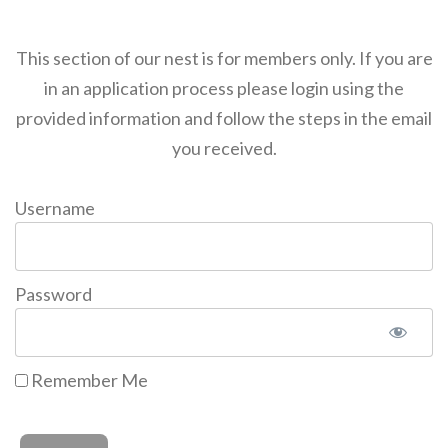
This section of our nest is for members only. If you are
in an application process please login using the
provided information and follow the steps in the email
you received.
Username
Password
Remember Me