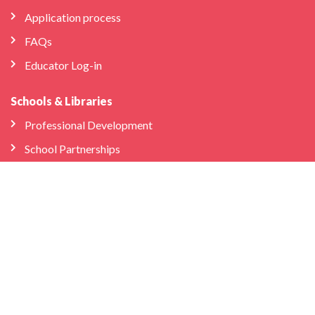
Application process
FAQs
Educator Log-in
Schools & Libraries
Professional Development
School Partnerships
Company
About Us
Store
We’re Hiring
Bilingual Birdies HQ