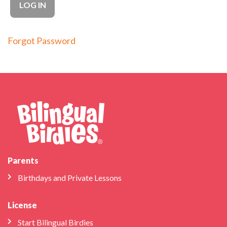
Forgot Password
Parents
Birthdays and Private Lessons
License
Start Bilingual Birdies