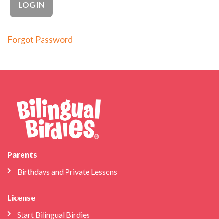
Forgot Password
Parents
Birthdays and Private Lessons
License
Start Bilingual Birdies