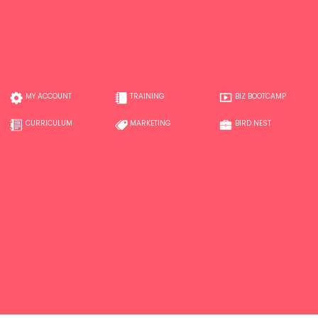
MY ACCOUNT
TRAINING
BIZ BOOTCAMP
CURRICULUM
MARKETING
BIRD NEST