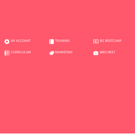
MY ACCOUNT
TRAINING
BIZ BOOTCAMP
CURRICULUM
MARKETING
BIRD NEST