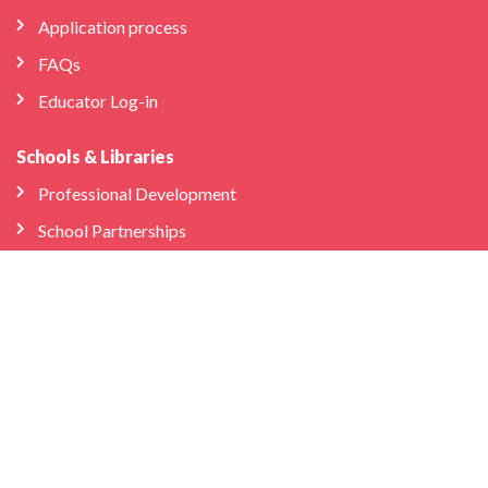
Application process
FAQs
Educator Log-in
Schools & Libraries
Professional Development
School Partnerships
Company
About Us
Store
We’re Hiring
Bilingual Birdies HQ