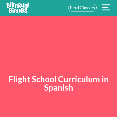
Find Classes
Flight School Curriculum in
Spanish