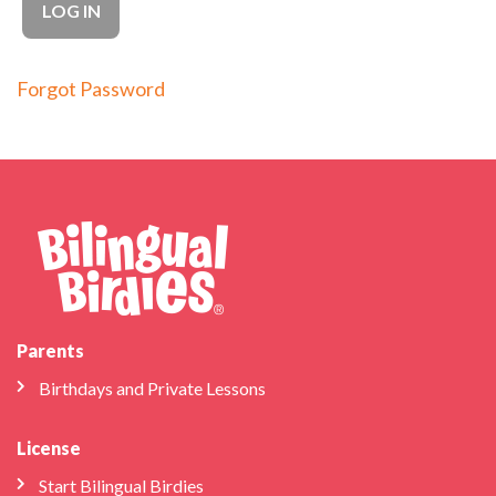
Forgot Password
Parents
Birthdays and Private Lessons
License
Start Bilingual Birdies