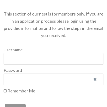
This section of our nest is for members only. If you are
in an application process please login using the
provided information and follow the steps in the email
you received.
Username
Password
Remember Me