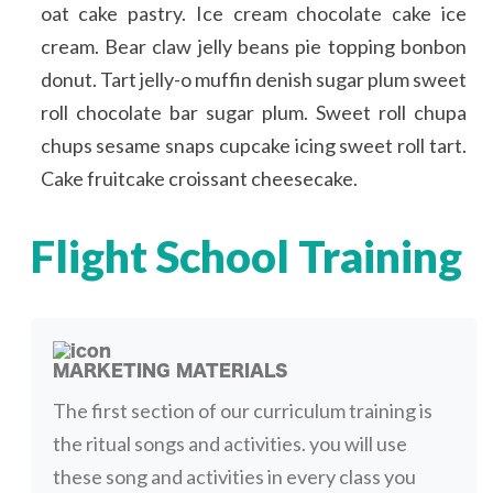
oat cake pastry. Ice cream chocolate cake ice
cream. Bear claw jelly beans pie topping bonbon
donut. Tart jelly-o muffin denish sugar plum sweet
roll chocolate bar sugar plum. Sweet roll chupa
chups sesame snaps cupcake icing sweet roll tart.
Cake fruitcake croissant cheesecake.
Flight School Training
MARKETING MATERIALS
The first section of our curriculum training is
the ritual songs and activities. you will use
these song and activities in every class you