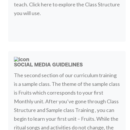
teach. Click here to explore the Class Structure
you will use.
SOCIAL MEDIA GUIDELINES
The second section of our curriculum training
is a sample class. The theme of the sample class
is Fruits which corresponds to your first
Monthly unit. After you’ve gone through Class
Structure and Sample class Training , you can
begin to learn your first unit – Fruits. While the
ritual songs and activities do not change, the