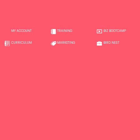
MY ACCOUNT
TRAINING
BIZ BOOTCAMP
CURRICULUM
MARKETING
BIRD NEST