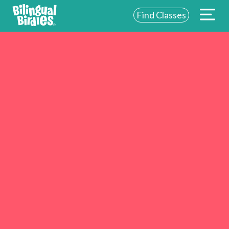
Find Classes