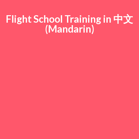
Flight School Training in 中文
(Mandarin)