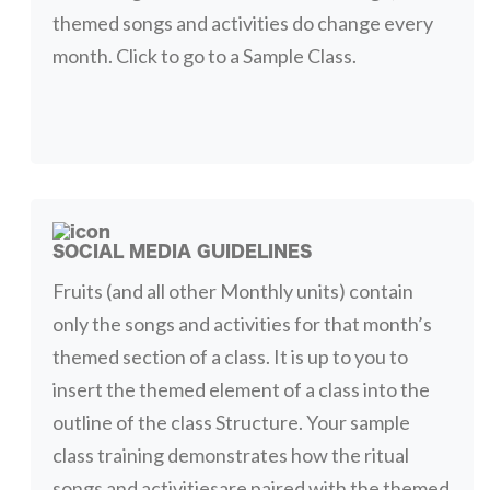
themed songs and activities do change every
month. Click to go to a Sample Class.
SOCIAL MEDIA GUIDELINES
Fruits (and all other Monthly units) contain
only the songs and activities for that month’s
themed section of a class. It is up to you to
insert the themed element of a class into the
outline of the class Structure. Your sample
class training demonstrates how the ritual
songs and activitiesare paired with the themed