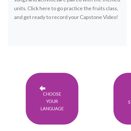
units. Click here to go practice the fruits class,
and get ready to record your Capstone Video!
CHOOSE
YOUR
S
LANGUAGE