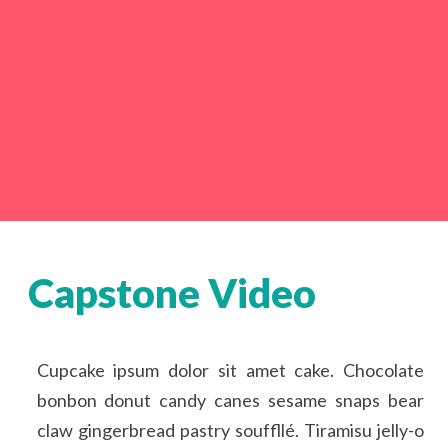
Capstone Video
Cupcake ipsum dolor sit amet cake. Chocolate
bonbon donut candy canes sesame snaps bear
claw gingerbread pastry souffllé. Tiramisu jelly-o