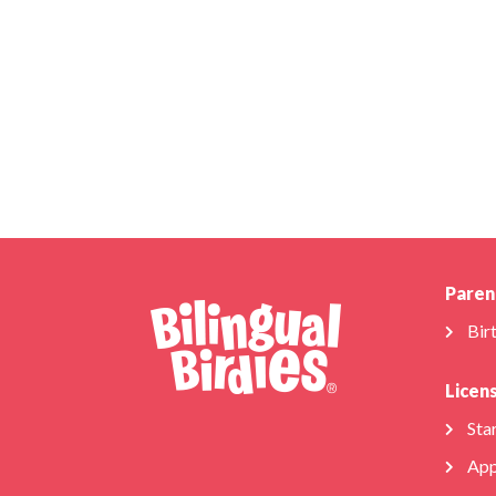
Paren
Bir
Licen
Star
App