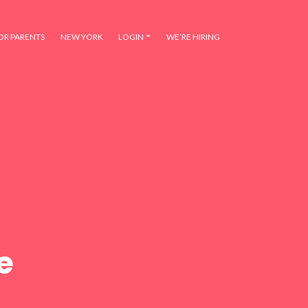
OR PARENTS
NEW YORK
LOGIN
WE’RE HIRING
e