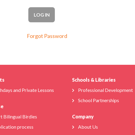
Forgot Password
ts
Schools & Libraries
thdays and Private Lessons
Professional Development
School Partnerships
se
t Bilingual Birdies
Company
lication process
About Us