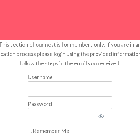
This section of our nest is for members only. If you are in a
ication process please login using the provided informatio
follow the steps in the email you received.
Username
Password
Remember Me