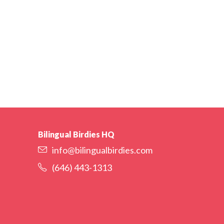
Bilingual Birdies HQ
info@bilingualbirdies.com
(646) 443-1313