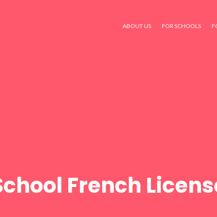
ABOUT US
FOR SCHOOLS
F
School French Licens