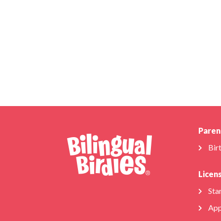
Paren
Bir
Licen
Star
App