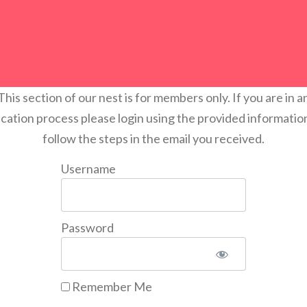
This section of our nest is for members only. If you are in a
ication process please login using the provided informatio
follow the steps in the email you received.
Username
Password
Remember Me