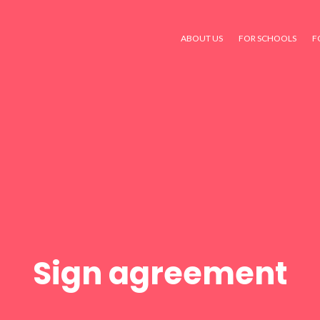
ABOUT US
FOR SCHOOLS
F
Sign agreement