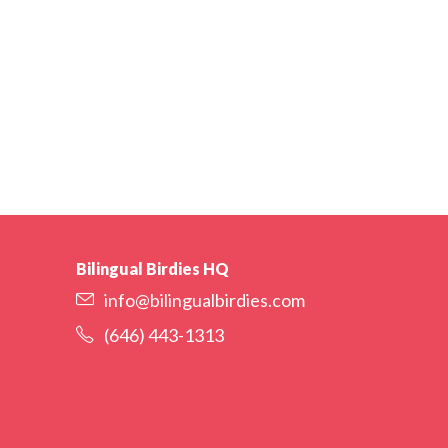
Bilingual Birdies HQ
info@bilingualbirdies.com
(646) 443-1313