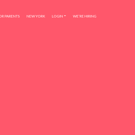
OR PARENTS
NEW YORK
LOGIN
WE’RE HIRING