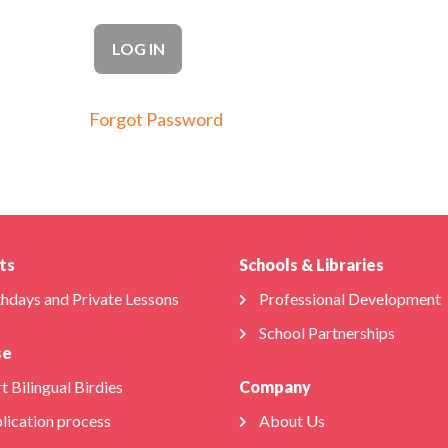
Forgot Password
ts
Schools & Libraries
thdays and Private Lessons
Professional Development
School Partnerships
se
t Bilingual Birdies
Company
lication process
About Us