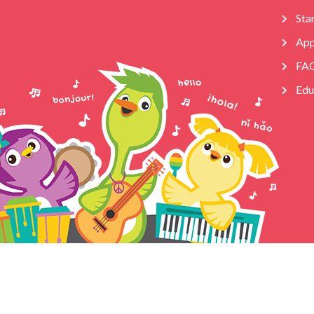
Star
App
FA
Edu