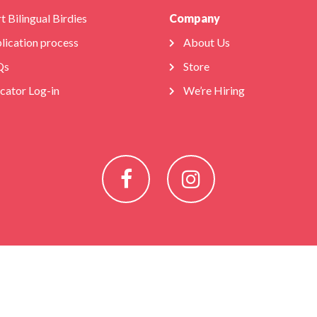
t Bilingual Birdies
Company
lication process
About Us
Qs
Store
cator Log-in
We’re Hiring
Facebook
Instagram