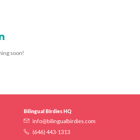
YORK
LOGIN
WE’RE HIRING
FIND CLASSES
on
ching soon!
Bilingual Birdies HQ
info@bilingualbirdies.com
(646) 443-1313