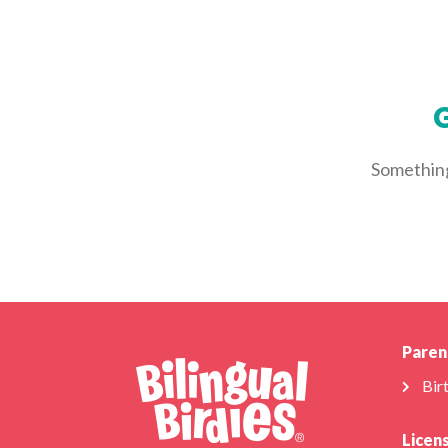
G
Something 
Paren
Bir
Licen