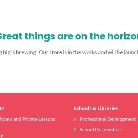
ABOUT US
FOR SCHOOLS
FOR PARENTS
NEW 
reat things are on the horiz
big is brewing! Our store is in the works and will be laun
ts
Schools & Libraries
thdays and Private Lessons
Professional Development
School Partnerships
se