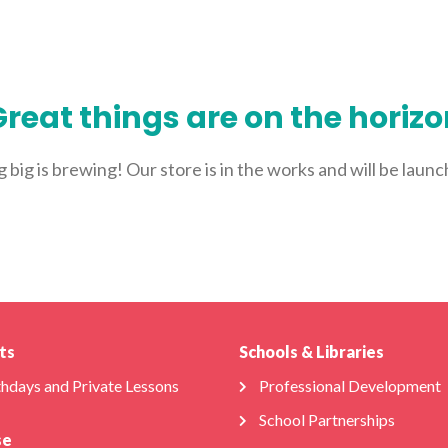
ABOUT US
FOR SCHOOLS
FOR PARENTS
NEW 
reat things are on the horiz
big is brewing! Our store is in the works and will be laun
ts
Schools & Libraries
thdays and Private Lessons
Professional Development
School Partnerships
se