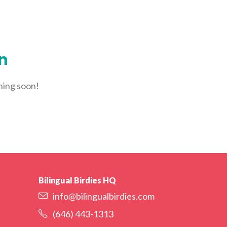
YORK
LOGIN
WE’RE HIRING
FIND CLASSES
on
ching soon!
Bilingual Birdies HQ
info@bilingualbirdies.com
(646) 443-1313