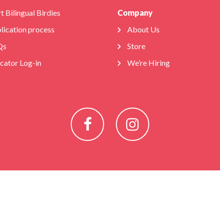
t Bilingual Birdies
Company
lication process
About Us
Qs
Store
cator Log-in
We’re Hiring
Facebook
Instagram