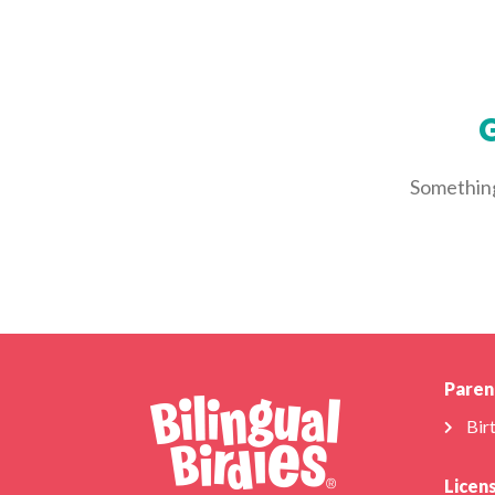
G
Something 
Paren
Bir
Licen