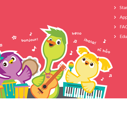
Star
App
FA
Edu