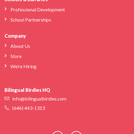
Professional Development
School Partnerships
Company
About Us
Store
We’re Hiring
Bilingual Birdies HQ
info@bilingualbirdies.com
(646) 443-1313