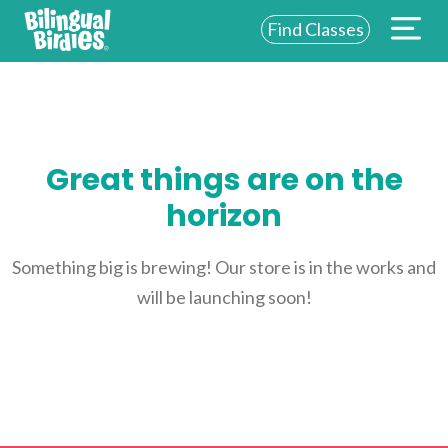
Find Classes
ABOUT US
FOR SCHOOLS
Great things are on the
FOR PARENTS
horizon
NEW YORK
LOGIN
Something big is brewing! Our store is in the works and
will be launching soon!
WE’RE HIRING