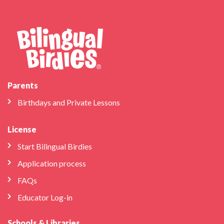
Parents
Birthdays and Private Lessons
License
Start Bilingual Birdies
Application process
FAQs
Educator Log-in
Schools & Libraries