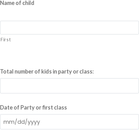
Name of child
First
Total number of kids in party or class:
Date of Party or first class
MM