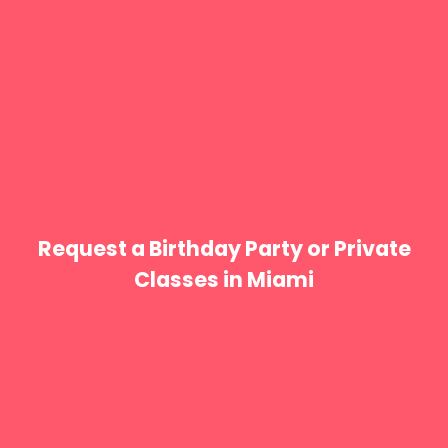
Request a Birthday Party or Private
Classes in Miami