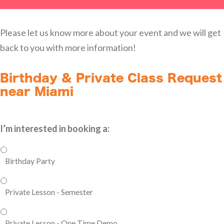
Please let us know more about your event and we will get
back to you with more information!
Birthday & Private Class Request
near Miami
I’m interested in booking a:
Birthday Party
Private Lesson - Semester
Private Lesson - One Time Demo