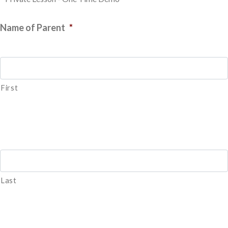
Name of Parent
*
First
Last