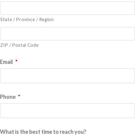
State / Province / Region
ZIP / Postal Code
Email
*
Phone
*
What is the best time to reach you?