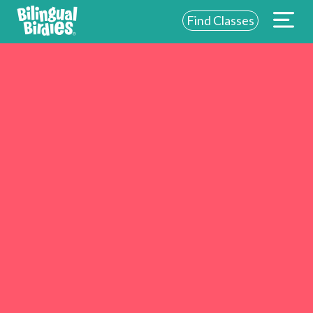
Find Classes
ABOUT US
FOR SCHOOLS
FOR PARENTS
NEW YORK
LOGIN
WE’RE HIRING