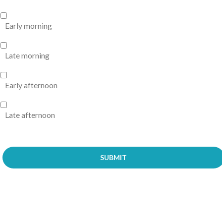
Early morning
Late morning
Early afternoon
Late afternoon