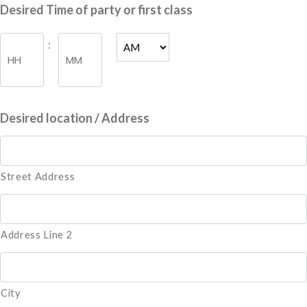
slash
Desired Time of party or first class
DD
slash
Hours
Minutes
:
YYYY
AM/PM
Desired location / Address
Street Address
Address Line 2
City