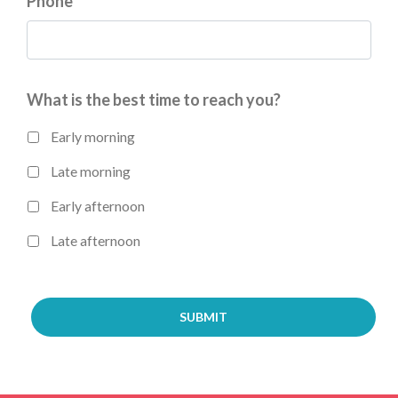
Phone
*
What is the best time to reach you?
Early morning
Late morning
Early afternoon
Late afternoon