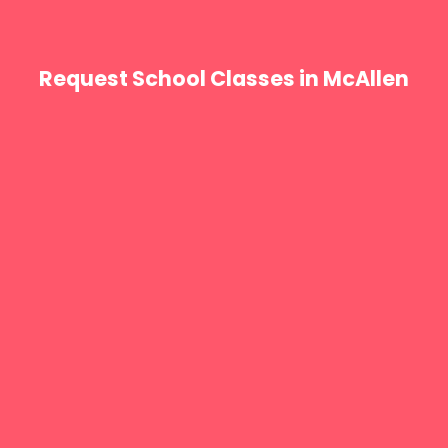
Request School Classes in McAllen