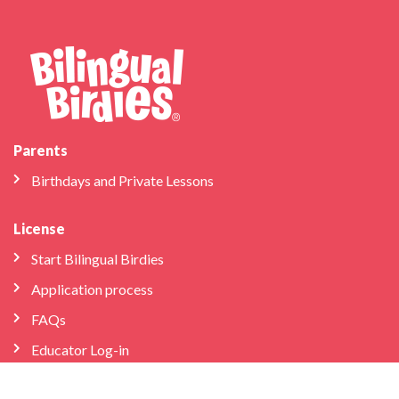
Parents
Birthdays and Private Lessons
License
Start Bilingual Birdies
Application process
FAQs
Educator Log-in
Schools & Libraries