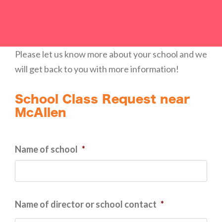
Please let us know more about your school and we
will get back to you with more information!
School Class Request near
McAllen
Name of school
*
Name of director or school contact
*