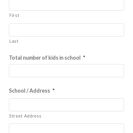
First
Last
Total number of kids in school
*
School / Address
*
Street Address