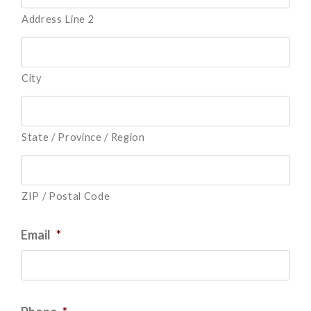
Address Line 2
City
State / Province / Region
ZIP / Postal Code
Email
*