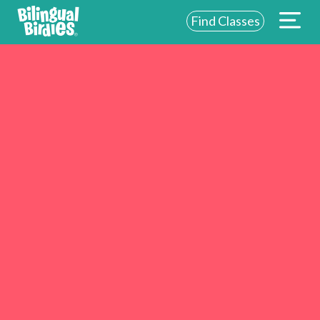
Find Classes
ABOUT US
FOR SCHOOLS
FOR PARENTS
NEW YORK
LOGIN
WE’RE HIRING