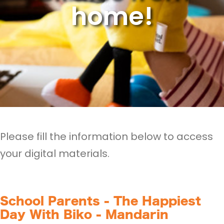
home!
Please fill the information below to access
your digital materials.
School Parents - The Happiest
Day With Biko - Mandarin