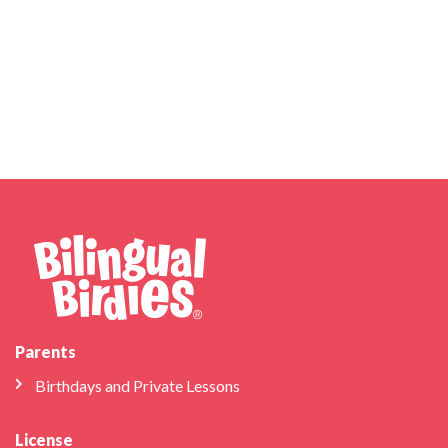
Parents
Birthdays and Private Lessons
License