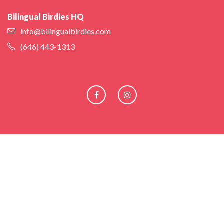
Bilingual Birdies HQ
info@bilingualbirdies.com
(646) 443-1313
Facebook
Instagram