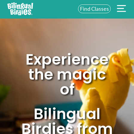
Find Classes
ABOUT US
FOR SCHOOLS
FOR PARENTS
Experience
NEW YORK
the magic
LOGIN
of
WE’RE HIRING
Bilingual
Birdies from