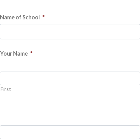
Name of School
*
Your Name
*
First