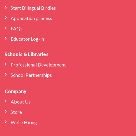
Start Bilingual Birdies
Application process
FAQs
Educator Log-in
Schools & Libraries
Professional Development
School Partnerships
Company
About Us
Store
We’re Hiring