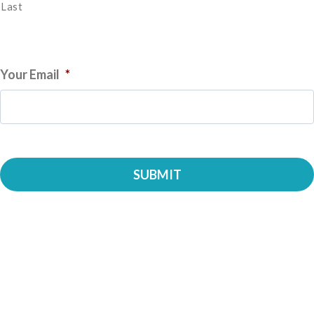
Last
Your Email
*