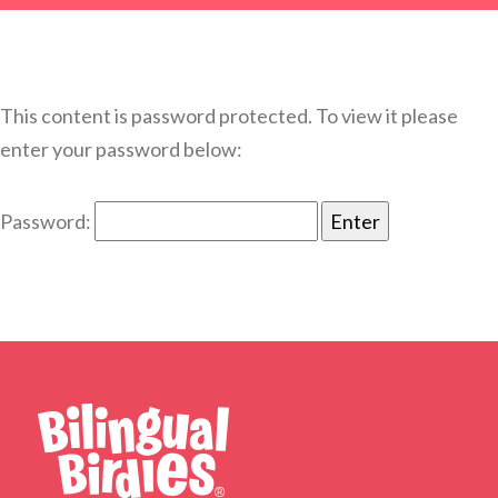
This content is password protected. To view it please
enter your password below:
Password: