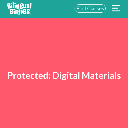
Find Classes
Protected:
Digital Materials