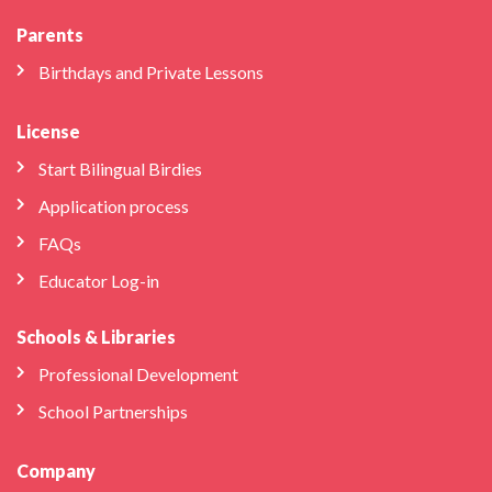
Parents
Birthdays and Private Lessons
License
Start Bilingual Birdies
Application process
FAQs
Educator Log-in
Schools & Libraries
Professional Development
School Partnerships
Company