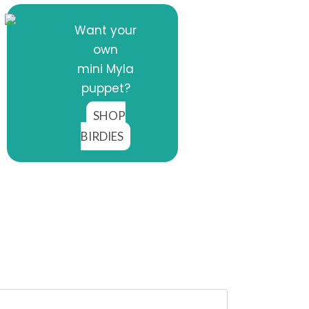
Want your
own
mini Myla
puppet?
SHOP
BIRDIES