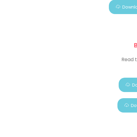
Downlo
Read t
Do
Do