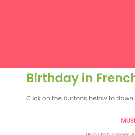
Birthday in Frenc
Click on the buttons below to dow
MUS
Listen to fun songs.