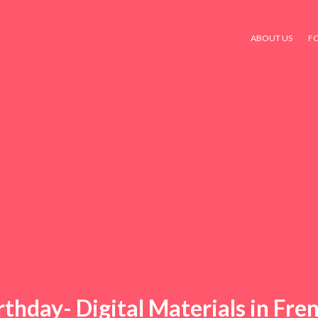
ABOUT US
F
rthday- Digital Materials in Fre