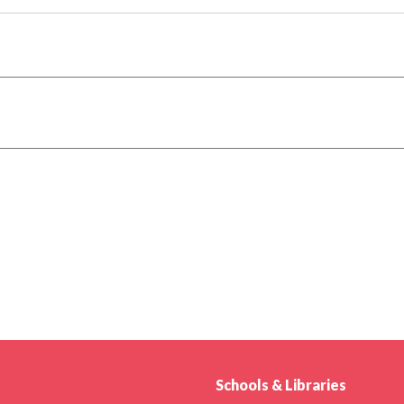
Schools & Libraries