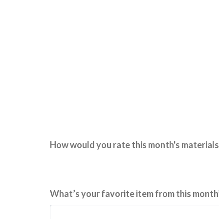
How would you rate this month's materials
What’s your favorite item from this month