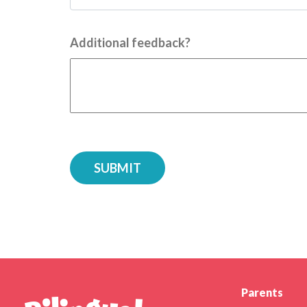
Additional feedback?
Parents