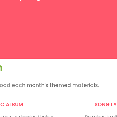
h
nload each month’s themed materials.
IC ALBUM
SONG LY
 Stream or download below.
Sing along to a