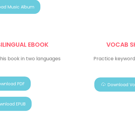
ad Music Album
BILINGUAL EBOOK
VOCAB S
his book in two languages
Practice keyword
wnload PDF
Download Vo
wnload EPUB