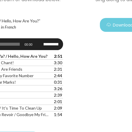
 Hello, How Are You?”
Download
- in French
Use
00:00
Up/Down
Arrow
? / Hello, How Are You?
2:51
keys
 Chant!
3:30
to
Are Friends
2:31
increase
y Favorite Number
2:44
or
r Marks!
0:31
decrease
3:26
volume.
2:39
2:01
/ It's Time To Clean Up
2:09
r / Goodbye My Friends, Goodbye
1:54