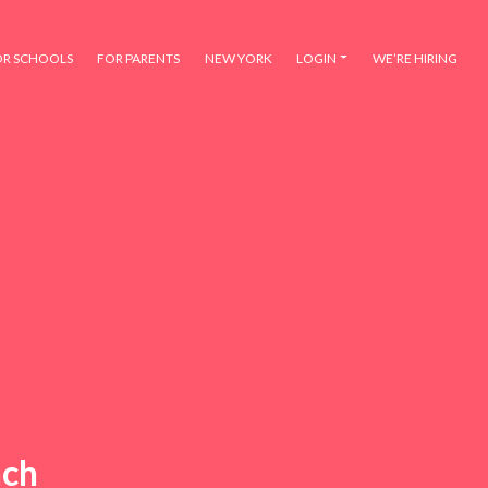
OR SCHOOLS
FOR PARENTS
NEW YORK
LOGIN
WE’RE HIRING
nch