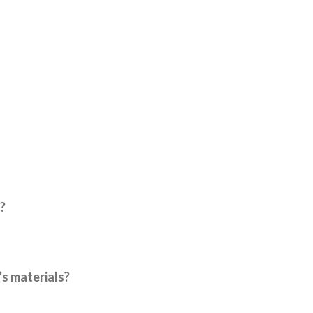
?
’s materials?