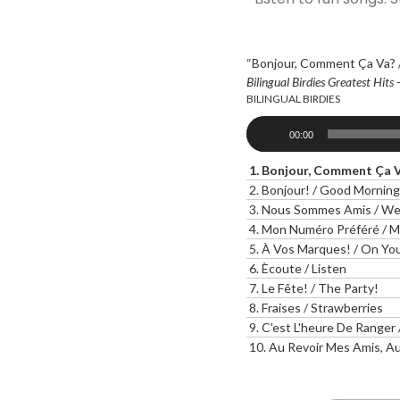
“Bonjour, Comment Ça Va? /
Bilingual Birdies Greatest Hits 
BILINGUAL BIRDIES
Audio
00:00
Player
1.
Bonjour, Comment Ça Va
2.
Bonjour! / Good Morning
3.
Nous Sommes Amis / We 
4.
Mon Numéro Préféré / M
5.
À Vos Marques! / On You
6.
Ècoute / Listen
7.
Le Fête! / The Party!
8.
Fraises / Strawberries
9.
C'est L'heure De Ranger 
10.
Au Revoir Mes Amis, Au Revoi