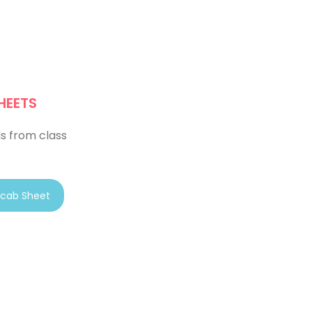
HEETS
s from class
cab Sheet