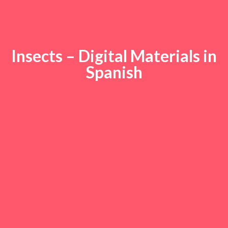
Insects – Digital Materials in
Spanish