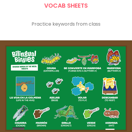
VOCAB SHEETS
Practice keywords from class