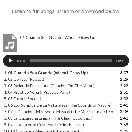
Listen to fun songs. Stream or download below.
01 Cuando Sea Grande (When I Grow Up)
Audio
00:00
00:00
Player
1.
01 Cuando Sea Grande (When I Grow Up)
3:07
2.
02 Cohete (Rocket)
2:29
3.
03 Bailando En La Luna (Dancing On The Moon)
2:22
4.
04 Practico Yoga (I Practice Yoga)
2:51
5.
05 Fútbol (Soccer)
3:02
6.
06 Los Sonidos De La Naturaleza (The Sounds of Nature)
2:41
7.
07 La Canción del Insecto Musical (The Musical Insect Song)l
3:06
8.
08 La Cucaracha Limpia (The Clean Cockroach)
2:42
9.
09 La Vida en la Colmena (Life in the Hive)
2:59
10.
10 Como una Mariposa (Like a Butterfly)
2:05