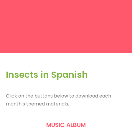
Insects in Spanish
Click on the buttons below to download each
month’s themed materials.
MUSIC ALBUM