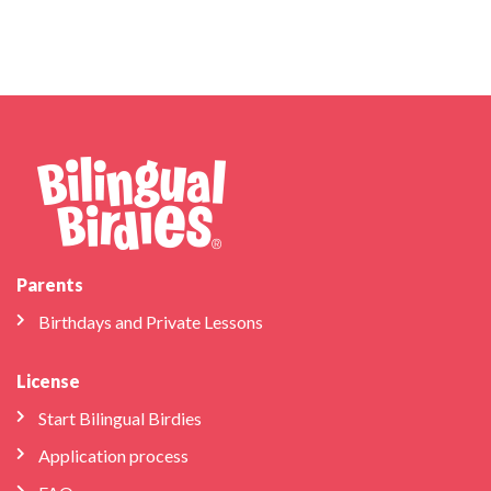
Parents
Birthdays and Private Lessons
License
Start Bilingual Birdies
Application process