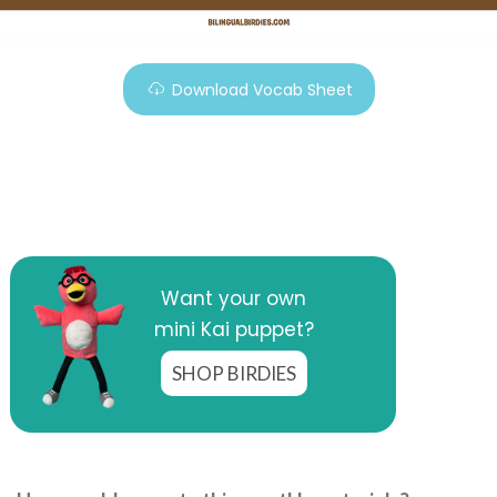
Download Vocab Sheet
Want your own
mini Kai puppet?
SHOP BIRDIES