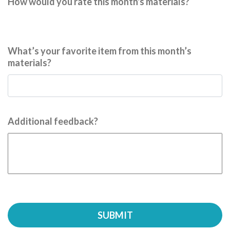
How would you rate this month's materials?
What’s your favorite item from this month’s
materials?
Additional feedback?