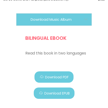
Download Music Album
BILINGUAL EBOOK
Read this book in two languages
Download PDF
Download EPUB