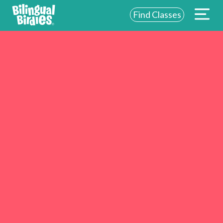
Find Classes