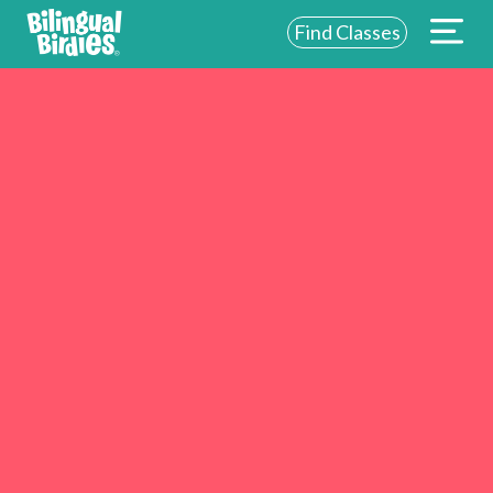
Find Classes
ABOUT US
FOR SCHOOLS
FOR PARENTS
NEW YORK
LOGIN
WE’RE HIRING