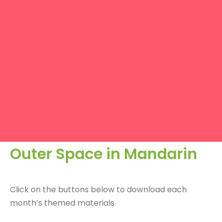
Outer Space in Mandarin
Click on the buttons below to download each
month’s themed materials.