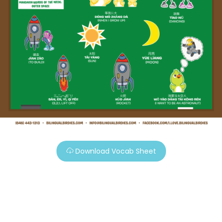
Download Vocab Sheet