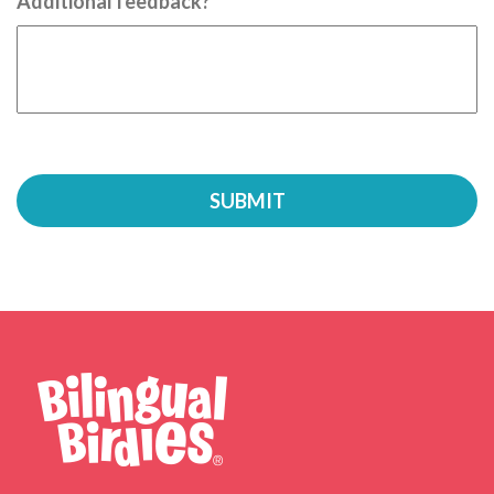
Additional feedback?