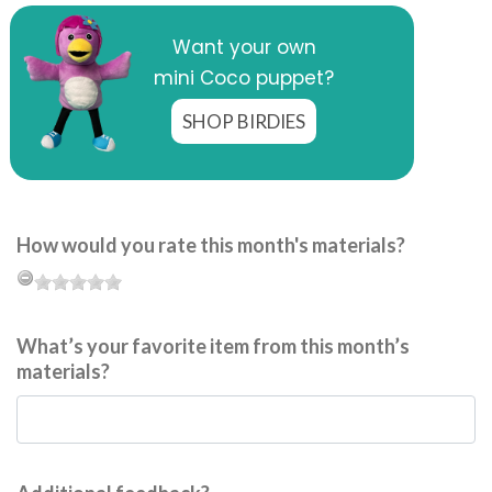
Want your own
mini Coco puppet?
SHOP BIRDIES
How would you rate this month's materials?
What’s your favorite item from this month’s
materials?