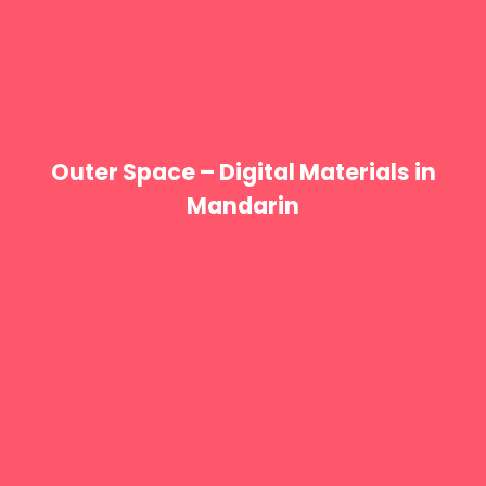
Outer Space – Digital Materials in
Mandarin