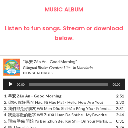
MUSIC ALBUM
Listen to fun songs. Stream or download
below.
“早安 Zǎo Ān - Good Morning”
Bilingual Birdies Greatest Hits - in Mandarin
BILINGUAL BIRDIES
Audio
00:00
00:00
Player
1.
早安 Zǎo Ān - Good Morning
2:51
2.
你好, 你好嗎 Nǐ Hǎo, Nǐ Hǎo Ma? - Hello, How Are You?
3:30
3.
我們都是好朋友 Wǒ Men Dōu Shì Hǎo Péng Yǒu - Friends Of Friends
2:31
4.
我最喜歡的數字 Wǒ Zuì Xǐ Huān De Shùbe - My Favorite Number
2:44
5.
預備 準備 開始 Yù Bèi, Zhǔn Bèi, Kāi Shǐ - On Your Marks, Get Set, Go!
0:31
6.
聽 Tīng - Listen
3:26