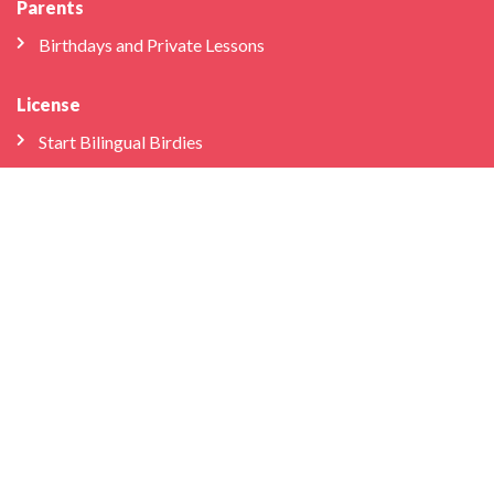
Parents
Birthdays and Private Lessons
License
Start Bilingual Birdies
Application process
FAQs
Educator Log-in
Schools & Libraries
Professional Development
School Partnerships
Company
About Us