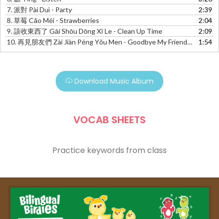
7.
派對 Pài Duì - Party
2:39
8.
草莓 Cǎo Méi - Strawberries
2:04
9.
該收東西了 Gāi Shōu Dōng Xī Le - Clean Up Time
2:09
10.
再見朋友們 Zài Jiàn Péng Yǒu Men - Goodbye My Friends!
1:54
Download Music Album
VOCAB SHEETS
Practice keywords from class